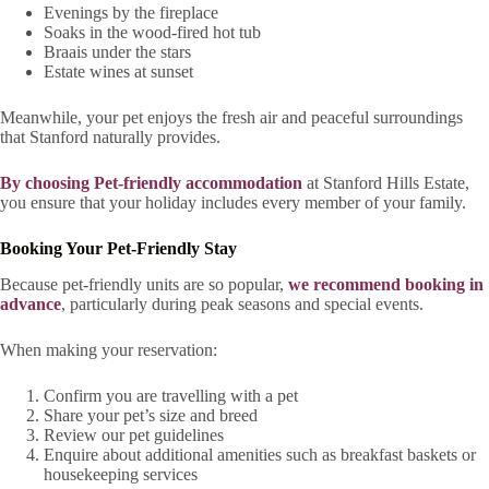
Evenings by the fireplace
Soaks in the wood-fired hot tub
Braais under the stars
Estate wines at sunset
Meanwhile, your pet enjoys the fresh air and peaceful surroundings
that Stanford naturally provides.
By choosing Pet-friendly accommodation
at Stanford Hills Estate,
you ensure that your holiday includes every member of your family.
Booking Your Pet-Friendly Stay
Because pet-friendly units are so popular,
we recommend booking in
advance
, particularly during peak seasons and special events.
When making your reservation:
Confirm you are travelling with a pet
Share your pet’s size and breed
Review our pet guidelines
Enquire about additional amenities such as breakfast baskets or
housekeeping services