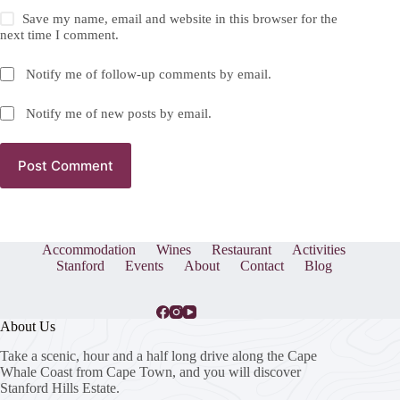
Save my name, email and website in this browser for the
next time I comment.
Notify me of follow-up comments by email.
Notify me of new posts by email.
Post Comment
Accommodation
Wines
Restaurant
Activities
Stanford
Events
About
Contact
Blog
About Us
Take a scenic, hour and a half long drive along the Cape
Whale Coast from Cape Town, and you will discover
Stanford Hills Estate.