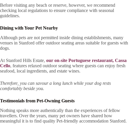
Before visiting any beach or reserve, however, we recommend
checking local regulations to ensure compliance with seasonal
guidelines.
Dining with Your Pet Nearby
Although pets are not permitted inside dining establishments, many
venues in Stanford offer outdoor seating areas suitable for guests with
dogs.
At Stanford Hills Estate,
our on-site Portuguese restaurant, Cassa
Cello
, features relaxed outdoor seating where guests can enjoy fresh
seafood, local ingredients, and estate wines.
Therefore, you can savour a long lunch while your dog rests
comfortably beside you.
Testimonials from Pet-Owning Guests
Nothing speaks more authentically than the experiences of fellow
travellers. Over the years, many pet owners have shared how
meaningful it is to find quality Pet-friendly accommodation Stanford.