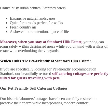
Unlike busy urban centres, Stanford offers:
Expansive natural landscapes
Quiet farm roads perfect for walks
Fresh country air
A slower, more intentional pace of life
Moreover, when you stay at Stanford Hills Estate,
your dog can
roam safely within designated areas while you unwind with a glass of
estate wine overlooking the vineyards.
Which Units Are Pet-Friendly at Stanford Hills Estate?
If you are specifically looking for Pet-friendly accommodation
Stanford, our beautifully restored
self-catering cottages are perfectly
suited for guests travelling with pets
.
Our Pet-Friendly Self-Catering Cottages
Our historic labourers’ cottages have been carefully restored to
preserve their charm while incorporating modern comfort.