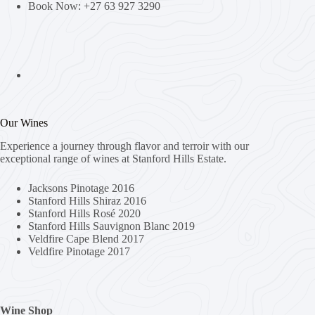
Book Now: +27 63 927 3290
Our Wines
Experience a journey through flavor and terroir with our
exceptional range of wines at Stanford Hills Estate.
Jacksons Pinotage 2016
Stanford Hills Shiraz 2016
Stanford Hills Rosé 2020
Stanford Hills Sauvignon Blanc 2019
Veldfire Cape Blend 2017
Veldfire Pinotage 2017
Wine Shop