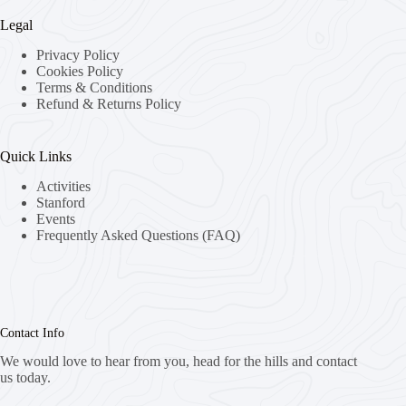
Legal
Privacy Policy
Cookies Policy
Terms & Conditions
Refund & Returns Policy
Quick Links
Activities
Stanford
Events
Frequently Asked Questions (FAQ)
Contact Info
We would love to hear from you, head for the hills and contact
us today.