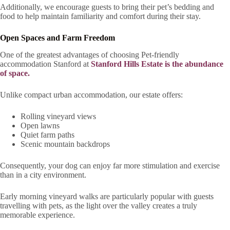
Additionally, we encourage guests to bring their pet’s bedding and
food to help maintain familiarity and comfort during their stay.
Open Spaces and Farm Freedom
One of the greatest advantages of choosing Pet-friendly
accommodation Stanford at
Stanford Hills Estate is the abundance
of space.
Unlike compact urban accommodation, our estate offers:
Rolling vineyard views
Open lawns
Quiet farm paths
Scenic mountain backdrops
Consequently, your dog can enjoy far more stimulation and exercise
than in a city environment.
Early morning vineyard walks are particularly popular with guests
travelling with pets, as the light over the valley creates a truly
memorable experience.