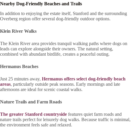
Nearby Dog-Friendly Beaches and Trails
In addition to enjoying the estate itself, Stanford and the surrounding
Overberg region offer several dog-friendly outdoor options.
Klein River Walks
The Klein River area provides tranquil walking paths where dogs on
leads can explore alongside their owners. The natural setting,
combined with abundant birdlife, creates a peaceful outing.
Hermanus Beaches
Just 25 minutes away,
Hermanus offers select dog-friendly beach
areas
, particularly outside peak seasons. Early mornings and late
afternoons are ideal for scenic coastal walks.
Nature Trails and Farm Roads
The greater Stanford countryside
features quiet farm roads and
nature trails perfect for leisurely dog walks. Because traffic is minimal,
the environment feels safe and relaxed.