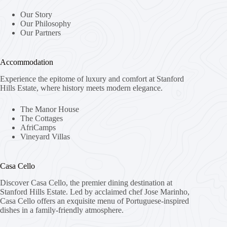
Our Story
Our Philosophy
Our Partners
Accommodation
Experience the epitome of luxury and comfort at Stanford
Hills Estate, where history meets modern elegance.
The Manor House
The Cottages
AfriCamps
Vineyard Villas
Casa Cello
Discover Casa Cello, the premier dining destination at
Stanford Hills Estate. Led by acclaimed chef Jose Marinho,
Casa Cello offers an exquisite menu of Portuguese-inspired
dishes in a family-friendly atmosphere.