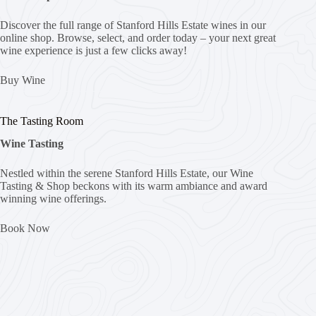
Discover the full range of Stanford Hills Estate wines in our
online shop. Browse, select, and order today – your next great
wine experience is just a few clicks away!
Buy Wine
The Tasting Room
Wine Tasting
Nestled within the serene Stanford Hills Estate, our Wine
Tasting & Shop beckons with its warm ambiance and award
winning wine offerings.
Book Now