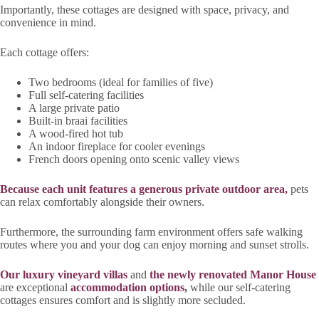
Importantly, these cottages are designed with space, privacy, and
convenience in mind.
Each cottage offers:
Two bedrooms (ideal for families of five)
Full self-catering facilities
A large private patio
Built-in braai facilities
A wood-fired hot tub
An indoor fireplace for cooler evenings
French doors opening onto scenic valley views
Because each unit features a generous private outdoor area,
pets
can relax comfortably alongside their owners.
Furthermore, the surrounding farm environment offers safe walking
routes where you and your dog can enjoy morning and sunset strolls.
Our luxury vineyard villas
and
the newly renovated Manor House
are exceptional
accommodation options
,
while our self-catering
cottages ensures comfort and is slightly more secluded.