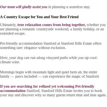
Our team will gladly assist you
in planning a seamless stay.
A Country Escape for You and Your Best Friend
Ultimately,
true relaxation comes from being together,
whether you
are planning a romantic countryside weekend, a family holiday, or an
extended escape.
Pet-friendly accommodation Stanford at Stanford Hills Estate offers
something rare: elegance without exclusion.
Here, your dog can run along vineyard paths while you sip cool-
climate wine.
Mornings begin with mountain light and quiet farm air, the entire
family — paws included — can experience the magic of Stanford.
If you are searching for refined yet welcoming Pet-friendly
accommodation
Stanford, Stanford Hills Estate invites you to book
your stay and discover why so many guests return time and time again.