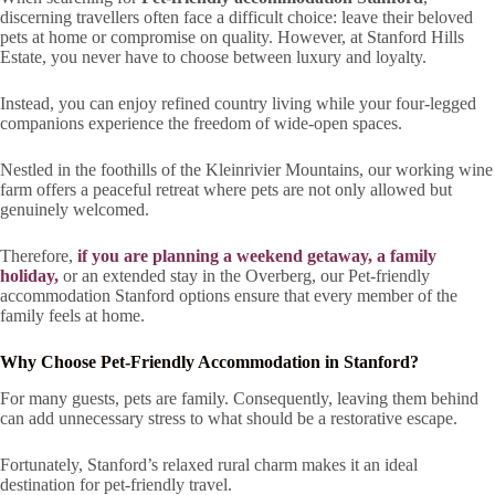
discerning travellers often face a difficult choice: leave their beloved
pets at home or compromise on quality. However, at Stanford Hills
Estate, you never have to choose between luxury and loyalty.
Instead, you can enjoy refined country living while your four-legged
companions experience the freedom of wide-open spaces.
Nestled in the foothills of the Kleinrivier Mountains, our working wine
farm offers a peaceful retreat where pets are not only allowed but
genuinely welcomed.
Therefore,
if you are planning a weekend getaway, a family
holiday,
or an extended stay in the Overberg, our Pet-friendly
accommodation Stanford options ensure that every member of the
family feels at home.
Why Choose Pet-Friendly Accommodation in Stanford?
For many guests, pets are family. Consequently, leaving them behind
can add unnecessary stress to what should be a restorative escape.
Fortunately, Stanford’s relaxed rural charm makes it an ideal
destination for pet-friendly travel.