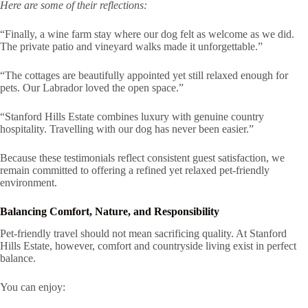
Here are some of their reflections:
“Finally, a wine farm stay where our dog felt as welcome as we did.
The private patio and vineyard walks made it unforgettable.”
“The cottages are beautifully appointed yet still relaxed enough for
pets. Our Labrador loved the open space.”
“Stanford Hills Estate combines luxury with genuine country
hospitality. Travelling with our dog has never been easier.”
Because these testimonials reflect consistent guest satisfaction, we
remain committed to offering a refined yet relaxed pet-friendly
environment.
Balancing Comfort, Nature, and Responsibility
Pet-friendly travel should not mean sacrificing quality. At Stanford
Hills Estate, however, comfort and countryside living exist in perfect
balance.
You can enjoy: