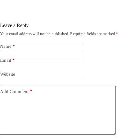
Leave a Reply
Your email address will not be published.
Required fields are marked
*
Name
*
Email
*
Website
Add Comment
*