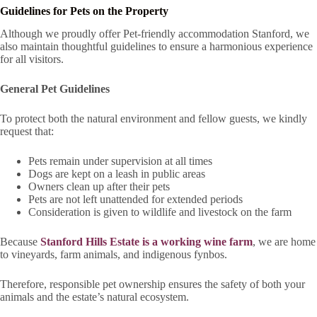
Guidelines for Pets on the Property
Although we proudly offer Pet-friendly accommodation Stanford, we
also maintain thoughtful guidelines to ensure a harmonious experience
for all visitors.
General Pet Guidelines
To protect both the natural environment and fellow guests, we kindly
request that:
Pets remain under supervision at all times
Dogs are kept on a leash in public areas
Owners clean up after their pets
Pets are not left unattended for extended periods
Consideration is given to wildlife and livestock on the farm
Because
Stanford Hills Estate is a working wine farm
, we are home
to vineyards, farm animals, and indigenous fynbos.
Therefore, responsible pet ownership ensures the safety of both your
animals and the estate’s natural ecosystem.