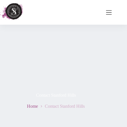
Contact Stanford Hills
Home
Contact Stanford Hills