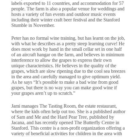
labels exported to 11 countries, and accommodation for 57
people. The farm is also a popular venue for weddings and
hosts a variety of fun events and outdoor music events
including their winter craft beer festival and the Stanford
Stumble in November.
Peter has no formal wine training, but has learnt on the job,
with what he describes as a pretty steep learning curve! He
does most work by hand in the small cellar set in one half
of an aircraft hangar on the farm, and believes in minimum
interference to allow the grapes to express their own
unique characteristics. He believes in the quality of the
grapes, which are slow ripening due to the cool sea breezes
in the area and carefully managed to give optimum yield.
As he says “It’s possible to make a bad wine from good
grapes, but there is no way you can make good wine if
your grapes aren’t up to scratch.”
Jami manages The Tasting Room, the estate restaurant,
where the kids often help out too. She is a published author
of Sam and Me and the Hard Pear Tree, published by
Jacana, and has recently opened The Butterfly Centre in
Stanford. This centre is a non-profit organization offering a
variety of beneficial activities for children in the area with