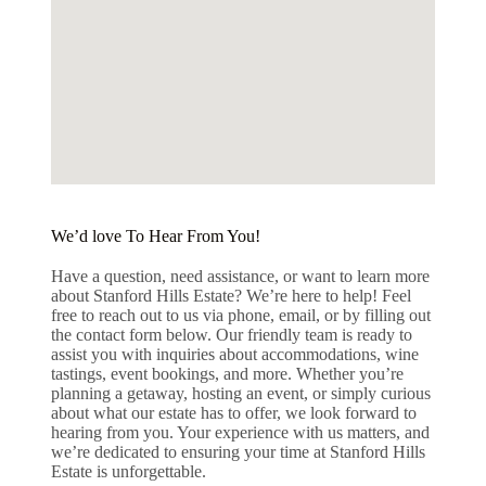
We’d love To Hear From You!
Have a question, need assistance, or want to learn more
about Stanford Hills Estate? We’re here to help! Feel
free to reach out to us via phone, email, or by filling out
the contact form below. Our friendly team is ready to
assist you with inquiries about accommodations, wine
tastings, event bookings, and more. Whether you’re
planning a getaway, hosting an event, or simply curious
about what our estate has to offer, we look forward to
hearing from you. Your experience with us matters, and
we’re dedicated to ensuring your time at Stanford Hills
Estate is unforgettable.