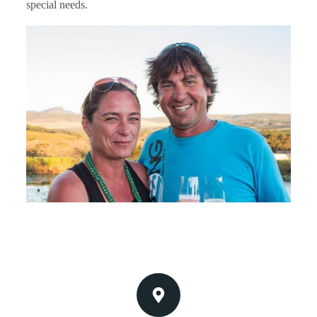
special needs.