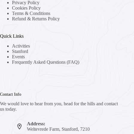
Privacy Policy
Cookies Policy
Terms & Conditions
Refund & Returns Policy
Quick Links
Activities
Stanford
Events
Frequently Asked Questions (FAQ)
Contact Info
We would love to hear from you, head for the hills and contact
us today.
Address:
Weltevrede Farm, Stanford, 7210