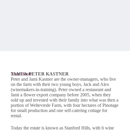
JAMI & PETER KASTNER
Your Hosts
Peter and Jami Kastner are the owner-managers, who live
on the farm with their two young boys, Jack and Alex
(winemakers-in-training). Peter owned a restaurant and
Jami a flower export company before 2005, when they
sold up and invested with their family into what was then a
portion of Weltevrede Farm, with four hectares of Pinotage
for small production and one self-catering cottage for
rental.
Today the estate is known as Stanford Hills, with 6 wine