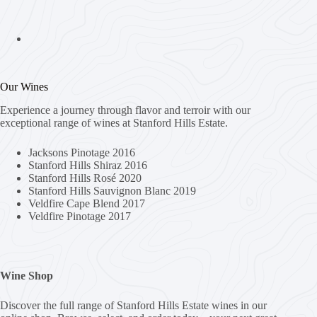
Our Wines
Experience a journey through flavor and terroir with our
exceptional range of wines at Stanford Hills Estate.
Jacksons Pinotage 2016
Stanford Hills Shiraz 2016
Stanford Hills Rosé 2020
Stanford Hills Sauvignon Blanc 2019
Veldfire Cape Blend 2017
Veldfire Pinotage 2017
Wine Shop
Discover the full range of Stanford Hills Estate wines in our