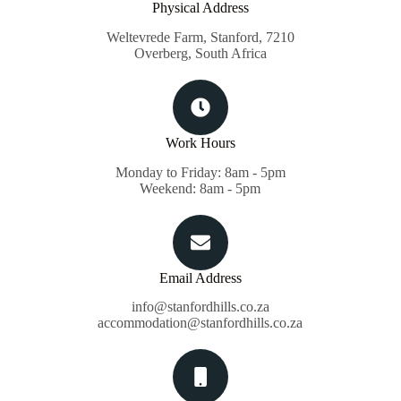
Physical Address​
Weltevrede Farm, Stanford, 7210
Overberg, South Africa
Work Hours
Monday to Friday: 8am - 5pm
Weekend: 8am - 5pm
Email Address
info@stanfordhills.co.za
accommodation@stanfordhills.co.za