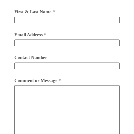
First & Last Name
*
Email Address
*
Contact Number
Comment or Message
*