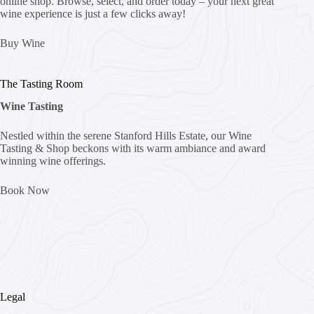
online shop. Browse, select, and order today – your next great
wine experience is just a few clicks away!
Buy Wine
The Tasting Room
Wine Tasting
Nestled within the serene Stanford Hills Estate, our Wine
Tasting & Shop beckons with its warm ambiance and award
winning wine offerings.
Book Now
Legal