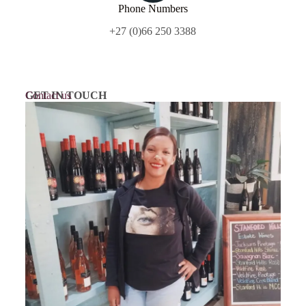
Phone Numbers
+27 (0)66 250 3388
GET IN TOUCH
Contact us