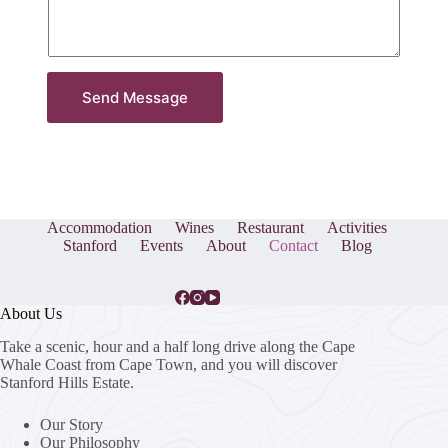
Send Message
Accommodation
Wines
Restaurant
Activities
Stanford
Events
About
Contact
Blog
About Us
Take a scenic, hour and a half long drive along the Cape
Whale Coast from Cape Town, and you will discover
Stanford Hills Estate.
Our Story
Our Philosophy