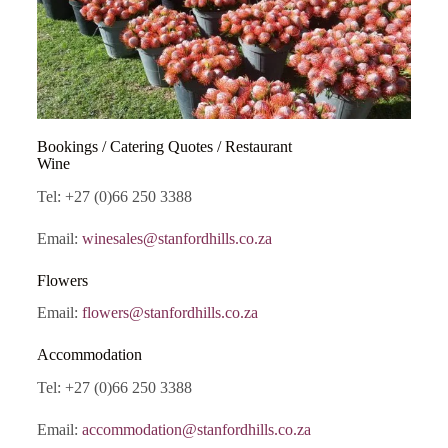
Bookings / Catering Quotes / Restaurant
Wine
Tel: +27 (0)66 250 3388
Email:
winesales@stanfordhills.co.za
Flowers
Email:
flowers@stanfordhills.co.za
Accommodation
Tel: +27 (0)66 250 3388
Email:
accommodation@stanfordhills.co.za