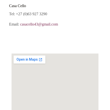
Casa Cello
Tel: +27 (0)63 927 3290
Email:
casacello43@gmail.com