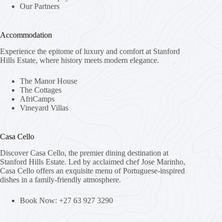
Our Partners
Accommodation
Experience the epitome of luxury and comfort at Stanford
Hills Estate, where history meets modern elegance.
The Manor House
The Cottages
AfriCamps
Vineyard Villas
Casa Cello
Discover Casa Cello, the premier dining destination at
Stanford Hills Estate. Led by acclaimed chef Jose Marinho,
Casa Cello offers an exquisite menu of Portuguese-inspired
dishes in a family-friendly atmosphere.
Book Now: +27 63 927 3290