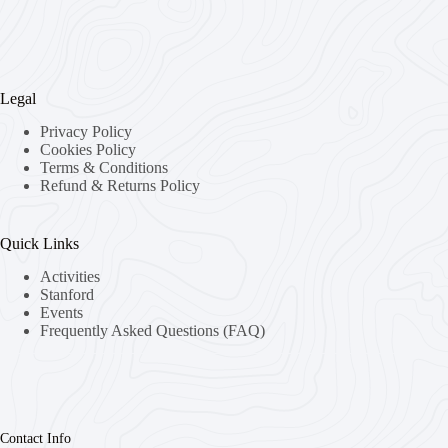
Legal
Privacy Policy
Cookies Policy
Terms & Conditions
Refund & Returns Policy
Quick Links
Activities
Stanford
Events
Frequently Asked Questions (FAQ)
Contact Info