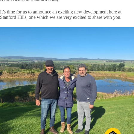
It’s time for us to announce an exciting new development here at
Stanford Hills, one which we are very excited to share with you.