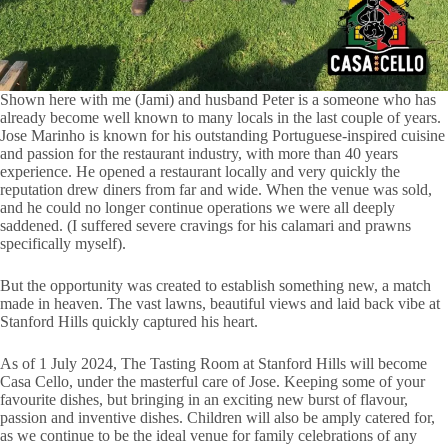
Shown here with me (Jami) and husband Peter is a someone who has
already become well known to many locals in the last couple of years.
Jose Marinho is known for his outstanding Portuguese-inspired cuisine
and passion for the restaurant industry, with more than 40 years
experience. He opened a restaurant locally and very quickly the
reputation drew diners from far and wide. When the venue was sold,
and he could no longer continue operations we were all deeply
saddened. (I suffered severe cravings for his calamari and prawns
specifically myself).
But the opportunity was created to establish something new, a match
made in heaven. The vast lawns, beautiful views and laid back vibe at
Stanford Hills quickly captured his heart.
As of 1 July 2024, The Tasting Room at Stanford Hills will become
Casa Cello, under the masterful care of Jose. Keeping some of your
favourite dishes, but bringing in an exciting new burst of flavour,
passion and inventive dishes. Children will also be amply catered for,
as we continue to be the ideal venue for family celebrations of any