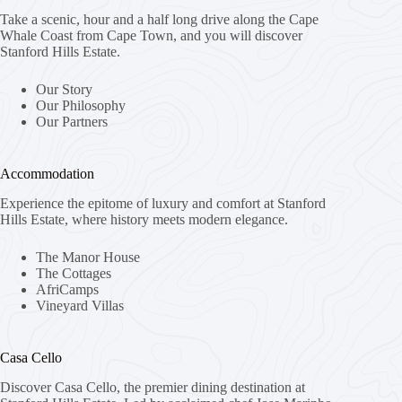
Take a scenic, hour and a half long drive along the Cape
Whale Coast from Cape Town, and you will discover
Stanford Hills Estate.
Our Story
Our Philosophy
Our Partners
Accommodation
Experience the epitome of luxury and comfort at Stanford
Hills Estate, where history meets modern elegance.
The Manor House
The Cottages
AfriCamps
Vineyard Villas
Casa Cello
Discover Casa Cello, the premier dining destination at