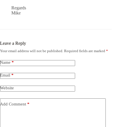
Regards
Mike
Leave a Reply
Your email address will not be published.
Required fields are marked
*
Name
*
Email
*
Website
Add Comment
*