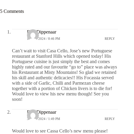
5 Comments
Don Dippenaar
1 JULY 2024 / 8:46 PM
REPLY
Can’t wait to visit Casa Cello, Jose’s new Portuguese
restaurant at Stanford Hills which opened today! His
Portuguese cuisine is just simply the best and comes
highly rated and our favourite “go to” place was always
his Restaurant at Misty Mountains! So glad we retained
his skill and authentic delicacies!! His Focassia served
with a side of Garlic, Chilli and Parmezan cheese
together with a portion of Chicken livers is to die for!
Would love to view his new menu though! See you
soon!
Don Dippenaar
3 JULY 2024 / 1:49 PM
REPLY
Would love to see Cassa Cello’s new menu please!