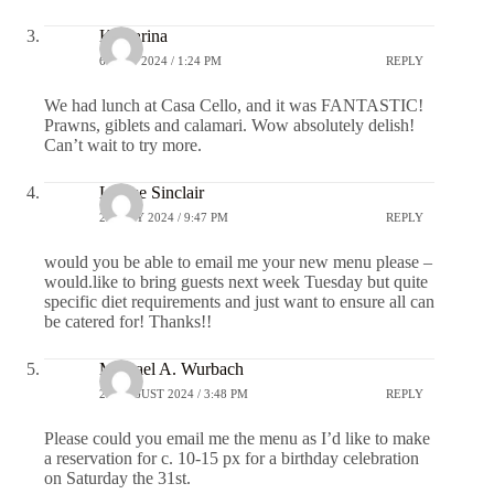
Katharina
6 JULY 2024 / 1:24 PM
REPLY
We had lunch at Casa Cello, and it was FANTASTIC!
Prawns, giblets and calamari. Wow absolutely delish!
Can’t wait to try more.
Louise Sinclair
22 JULY 2024 / 9:47 PM
REPLY
would you be able to email me your new menu please –
would.like to bring guests next week Tuesday but quite
specific diet requirements and just want to ensure all can
be catered for! Thanks!!
Michael A. Wurbach
23 AUGUST 2024 / 3:48 PM
REPLY
Please could you email me the menu as I’d like to make
a reservation for c. 10-15 px for a birthday celebration
on Saturday the 31st.