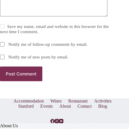
Save my name, email and website in this browser for the
next time I comment.
Notify me of follow-up comments by email.
Notify me of new posts by email.
Post Comment
Accommodation
Wines
Restaurant
Activities
Stanford
Events
About
Contact
Blog
About Us