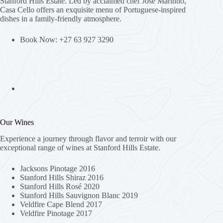
Stanford Hills Estate. Led by acclaimed chef Jose Marinho,
Casa Cello offers an exquisite menu of Portuguese-inspired
dishes in a family-friendly atmosphere.
Book Now: +27 63 927 3290
Our Wines
Experience a journey through flavor and terroir with our
exceptional range of wines at Stanford Hills Estate.
Jacksons Pinotage 2016
Stanford Hills Shiraz 2016
Stanford Hills Rosé 2020
Stanford Hills Sauvignon Blanc 2019
Veldfire Cape Blend 2017
Veldfire Pinotage 2017