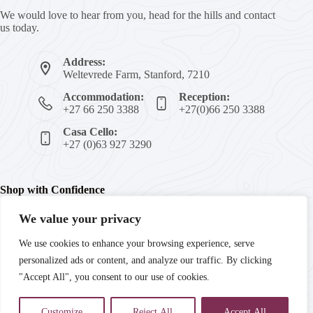
We would love to hear from you, head for the hills and contact
us today.
Address:
Weltevrede Farm, Stanford, 7210
Accommodation:
Reception:
+27 66 250 3388
+27(0)66 250 3388
Casa Cello:
+27 (0)63 927 3290
Shop with Confidence
We value your privacy
We're committed to your peace of mind with secure payments,
We use cookies to enhance your browsing experience, serve
trusted products, and guaranteed satisfaction. Enjoy fast
personalized ads or content, and analyze our traffic. By clicking
delivery and reliable customer support every step of the way.
"Accept All", you consent to our use of cookies.
Customize
Reject All
Accept All