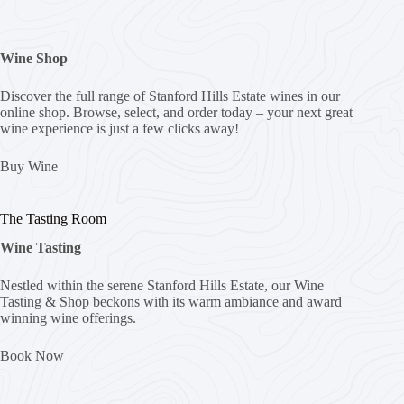
Wine Shop
Discover the full range of Stanford Hills Estate wines in our
online shop. Browse, select, and order today – your next great
wine experience is just a few clicks away!
Buy Wine
The Tasting Room
Wine Tasting
Nestled within the serene Stanford Hills Estate, our Wine
Tasting & Shop beckons with its warm ambiance and award
winning wine offerings.
Book Now