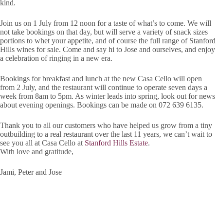
kind.
Join us on 1 July from 12 noon for a taste of what’s to come. We will
not take bookings on that day, but will serve a variety of snack sizes
portions to whet your appetite, and of course the full range of Stanford
Hills wines for sale. Come and say hi to Jose and ourselves, and enjoy
a celebration of ringing in a new era.
Bookings for breakfast and lunch at the new Casa Cello will open
from 2 July, and the restaurant will continue to operate seven days a
week from 8am to 5pm. As winter leads into spring, look out for news
about evening openings. Bookings can be made on 072 639 6135.
Thank you to all our customers who have helped us grow from a tiny
outbuilding to a real restaurant over the last 11 years, we can’t wait to
see you all at Casa Cello at
Stanford Hills Estate
.
With love and gratitude,
Jami, Peter and Jose