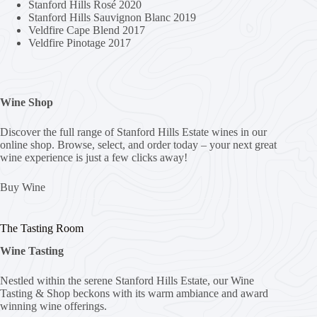
Stanford Hills Rosé 2020
Stanford Hills Sauvignon Blanc 2019
Veldfire Cape Blend 2017
Veldfire Pinotage 2017
Wine Shop
Discover the full range of Stanford Hills Estate wines in our
online shop. Browse, select, and order today – your next great
wine experience is just a few clicks away!
Buy Wine
The Tasting Room
Wine Tasting
Nestled within the serene Stanford Hills Estate, our Wine
Tasting & Shop beckons with its warm ambiance and award
winning wine offerings.