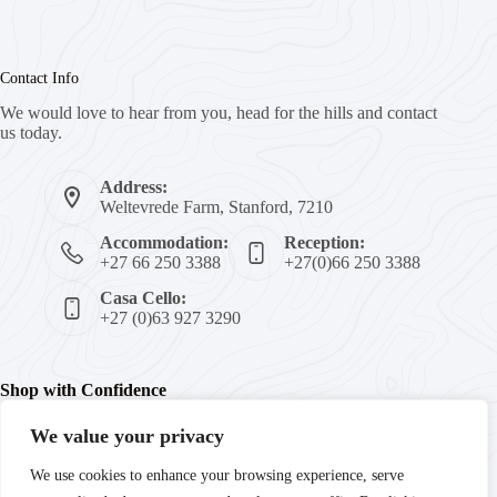
Contact Info
We would love to hear from you, head for the hills and contact
us today.
Address:
Weltevrede Farm, Stanford, 7210
Accommodation:
Reception:
+27 66 250 3388
+27(0)66 250 3388
Casa Cello:
+27 (0)63 927 3290
Shop with Confidence
We value your privacy
We're committed to your peace of mind with secure payments,
We use cookies to enhance your browsing experience, serve
trusted products, and guaranteed satisfaction. Enjoy fast