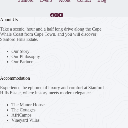
Stanford
Events
About
Contact
Blog
About Us
Take a scenic, hour and a half long drive along the Cape
Whale Coast from Cape Town, and you will discover
Stanford Hills Estate.
Our Story
Our Philosophy
Our Partners
Accommodation
Experience the epitome of luxury and comfort at Stanford
Hills Estate, where history meets modern elegance.
The Manor House
The Cottages
AfriCamps
Vineyard Villas