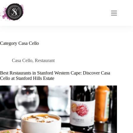
Skip
to
content
Category
Casa Cello
Casa Cello
,
Restaurant
Best Restaurants in Stanford Western Cape: Discover Casa
Cello at Stanford Hills Estate