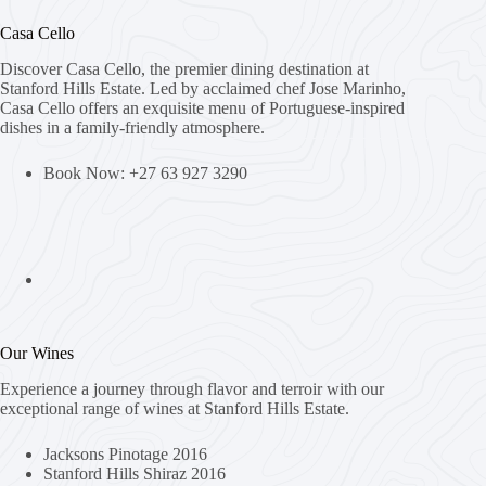
Casa Cello
Discover Casa Cello, the premier dining destination at
Stanford Hills Estate. Led by acclaimed chef Jose Marinho,
Casa Cello offers an exquisite menu of Portuguese-inspired
dishes in a family-friendly atmosphere.
Book Now: +27 63 927 3290
Our Wines
Experience a journey through flavor and terroir with our
exceptional range of wines at Stanford Hills Estate.
Jacksons Pinotage 2016
Stanford Hills Shiraz 2016