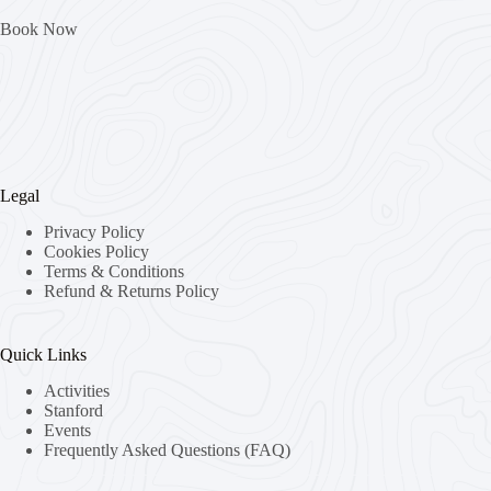
Book Now
Legal
Privacy Policy
Cookies Policy
Terms & Conditions
Refund & Returns Policy
Quick Links
Activities
Stanford
Events
Frequently Asked Questions (FAQ)