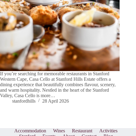
If you’re searching for memorable restaurants in Stanford
Western Cape, Casa Cello at Stanford Hills Estate offers a
dining experience that beautifully combines flavour, scenery,
and warm hospitality. Nestled in the heart of the Stanford
Valley, Casa Cello is more…
stanfordhills
28 April 2026
Accommodation
Wines
Restaurant
Activities