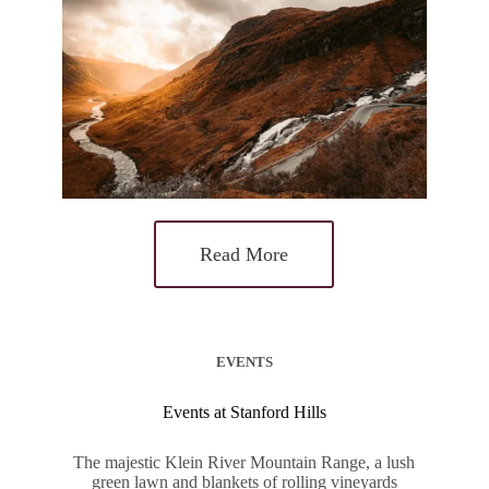
Read More
EVENTS
Events at Stanford Hills
The majestic Klein River Mountain Range, a lush
green lawn and blankets of rolling vineyards