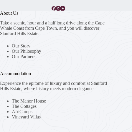
About Us
Take a scenic, hour and a half long drive along the Cape
Whale Coast from Cape Town, and you will discover
Stanford Hills Estate.
Our Story
Our Philosophy
Our Partners
Accommodation
Experience the epitome of luxury and comfort at Stanford
Hills Estate, where history meets modern elegance.
The Manor House
The Cottages
AfriCamps
Vineyard Villas