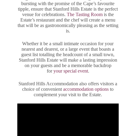
bursting with the promise of the Cape’s favourite
tipple, ensure that Stanford Hills Estate is the perfect
venue for celebrations.
The Tasting Room
is the
Estate’s restaurant and the chef will create a menu
that will be as gastronomically pleasing as the setting
is.
Whether it be a small intimate occasion for your
nearest and dearest, or a large event that boasts a
guest list totalling the headcount of a small town,
Stanford Hills Estate will make a lasting impression
on your guests and be a memorable backdrop
for
your special event
.
Stanford Hills Accommodation also offers visitors a
choice of convenient
accommodation options
to
complement your visit to the Estate.