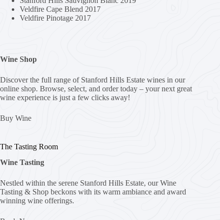
Stanford Hills Sauvignon Blanc 2019
Veldfire Cape Blend 2017
Veldfire Pinotage 2017
Wine Shop
Discover the full range of Stanford Hills Estate wines in our
online shop. Browse, select, and order today – your next great
wine experience is just a few clicks away!
Buy Wine
The Tasting Room
Wine Tasting
Nestled within the serene Stanford Hills Estate, our Wine
Tasting & Shop beckons with its warm ambiance and award
winning wine offerings.