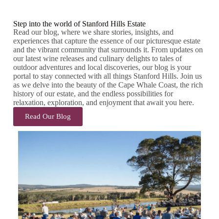
Step into the world of Stanford Hills Estate
Read our blog, where we share stories, insights, and
experiences that capture the essence of our picturesque estate
and the vibrant community that surrounds it. From updates on
our latest wine releases and culinary delights to tales of
outdoor adventures and local discoveries, our blog is your
portal to stay connected with all things Stanford Hills. Join us
as we delve into the beauty of the Cape Whale Coast, the rich
history of our estate, and the endless possibilities for
relaxation, exploration, and enjoyment that await you here.
Read Our Blog