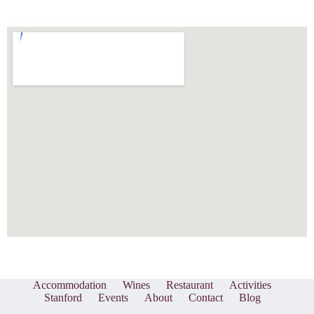
Accommodation
Wines
Restaurant
Activities
Stanford
Events
About
Contact
Blog