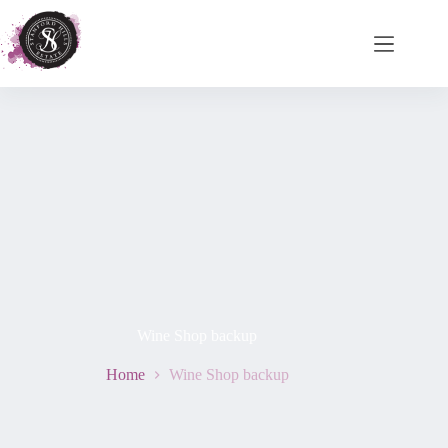
Wine Shop backup
Home
Wine Shop backup