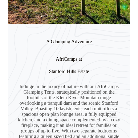
A Glamping Adventure
AfriCamps at
Stanford Hills Estate
Indulge in the luxury of nature with our AfriCamps
Glamping Tents, strategically positioned on the
foothills of the Klein River Mountain range
overlooking a tranquil dam and the scenic Stanford
Valley. Boasting 10 lavish tents, each unit offers a
spacious open-plan lounge area, a fully equipped
kitchen, and a dining space complemented by a cozy
fireplace, making it an ideal retreat for families or
groups of up to five. With two separate bedrooms
featuring a queen-sized bed and an additional single