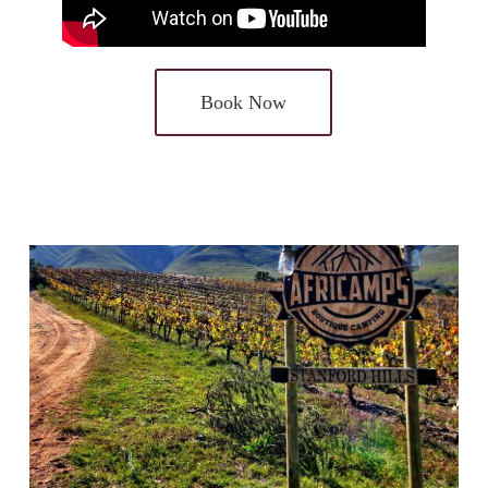
Book Now