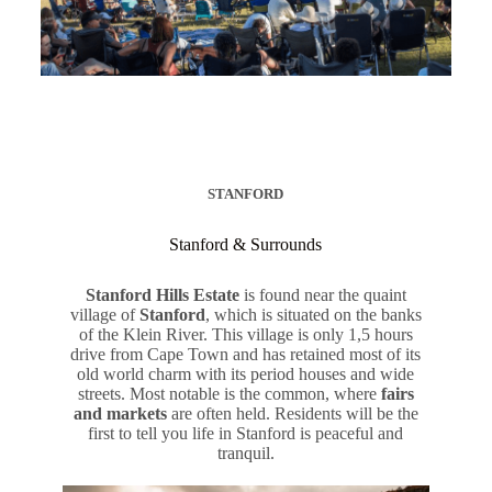
STANFORD
Stanford & Surrounds
Stanford Hills Estate
is found near the quaint
village of
Stanford
, which is situated on the banks
of the Klein River. This village is only 1,5 hours
drive from Cape Town and has retained most of its
old world charm with its period houses and wide
streets. Most notable is the common, where
fairs
and markets
are often held. Residents will be the
first to tell you life in Stanford is peaceful and
tranquil.