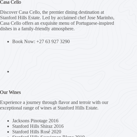
Casa Cello
Discover Casa Cello, the premier dining destination at
Stanford Hills Estate. Led by acclaimed chef Jose Marinho,
Casa Cello offers an exquisite menu of Portuguese-inspired
dishes in a family-friendly atmosphere.
Book Now: +27 63 927 3290
Our Wines
Experience a journey through flavor and terroir with our
exceptional range of wines at Stanford Hills Estate.
Jacksons Pinotage 2016
Stanford Hills Shiraz 2016
Stanford Hills Rosé 2020