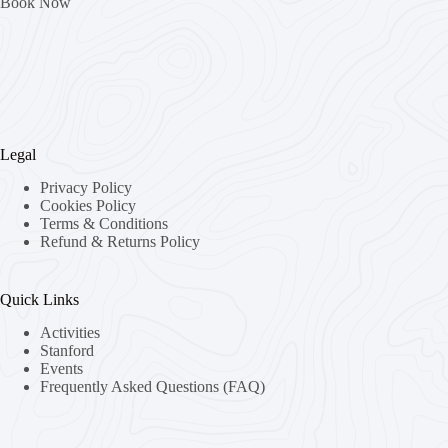
Book Now
Legal
Privacy Policy
Cookies Policy
Terms & Conditions
Refund & Returns Policy
Quick Links
Activities
Stanford
Events
Frequently Asked Questions (FAQ)