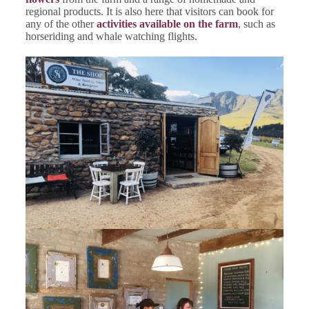
regional products. It is also here that visitors can book for
any of the other
activities available on the farm
, such as
horseriding and whale watching flights.