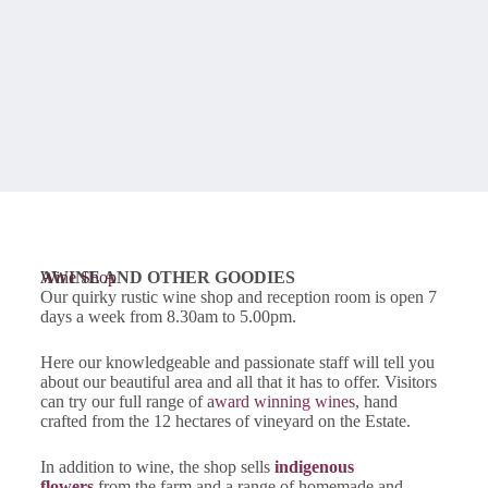
AWINE AND OTHER GOODIES
Wine Shop
Our quirky rustic wine shop and reception room is open 7
days a week from 8.30am to 5.00pm.
Here our knowledgeable and passionate staff will tell you
about our beautiful area and all that it has to offer. Visitors
can try our full range of
award winning wines
, hand
crafted from the 12 hectares of vineyard on the Estate.
In addition to wine, the shop sells
indigenous
flowers
from the farm and a range of homemade and