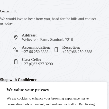
Contact Info
We would love to hear from you, head for the hills and contact
us today.
Address:
Weltevrede Farm, Stanford, 7210
Accommodation:
Reception:
+27 66 250 3388
+27(0)66 250 3388
Casa Cello:
+27 (0)63 927 3290
Shop with Confidence
We value your privacy
We're committed to your peace of mind with secure payments,
We use cookies to enhance your browsing experience, serve
trusted products, and guaranteed satisfaction. Enjoy fast
personalized ads or content, and analyze our traffic. By clicking
delivery and reliable customer support every step of the way.