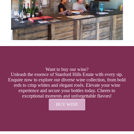
Want to buy our wine?
Unleash the essence of Stanford Hills Estate with every sip.
Enquire now to explore our diverse wine collection, from bold
reds to crisp whites and elegant rosés. Elevate your wine
experience and secure your bottles today. Cheers to
exceptional moments and unforgettable flavors!
BUY WINE