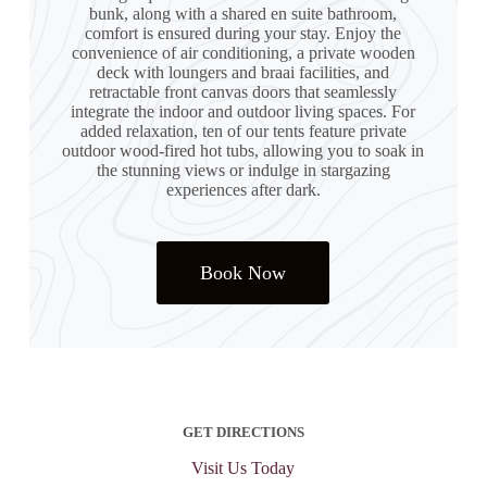
bunk, along with a shared en suite bathroom,
comfort is ensured during your stay. Enjoy the
convenience of air conditioning, a private wooden
deck with loungers and braai facilities, and
retractable front canvas doors that seamlessly
integrate the indoor and outdoor living spaces. For
added relaxation, ten of our tents feature private
outdoor wood-fired hot tubs, allowing you to soak in
the stunning views or indulge in stargazing
experiences after dark.
Book Now
GET DIRECTIONS
Visit Us Today