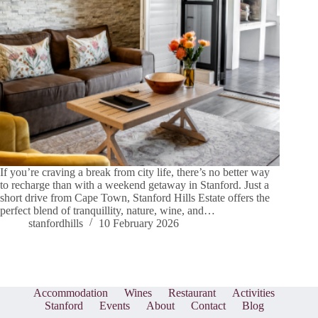
If you’re craving a break from city life, there’s no better way
to recharge than with a weekend getaway in Stanford. Just a
short drive from Cape Town, Stanford Hills Estate offers the
perfect blend of tranquillity, nature, wine, and…
stanfordhills
10 February 2026
Accommodation
Wines
Restaurant
Activities
Stanford
Events
About
Contact
Blog