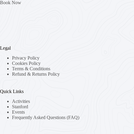
Book Now
Legal
Privacy Policy
Cookies Policy
Terms & Conditions
Refund & Returns Policy
Quick Links
Activities
Stanford
Events
Frequently Asked Questions (FAQ)