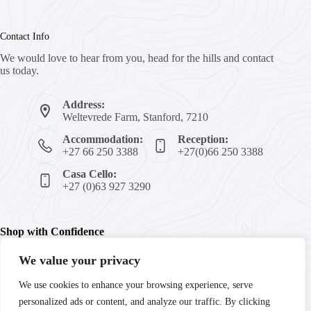
Contact Info
We would love to hear from you, head for the hills and contact
us today.
Address:
Weltevrede Farm, Stanford, 7210
Accommodation:
Reception:
+27 66 250 3388
+27(0)66 250 3388
Casa Cello:
+27 (0)63 927 3290
Shop with Confidence
We value your privacy
We're committed to your peace of mind with secure payments,
We use cookies to enhance your browsing experience, serve
trusted products, and guaranteed satisfaction. Enjoy fast
personalized ads or content, and analyze our traffic. By clicking
delivery and reliable customer support every step of the way.