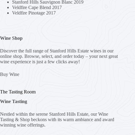
Stanford Hills Sauvignon Blanc 2019
Veldfire Cape Blend 2017
Veldfire Pinotage 2017
Wine Shop
Discover the full range of Stanford Hills Estate wines in our
online shop. Browse, select, and order today – your next great
wine experience is just a few clicks away!
Buy Wine
The Tasting Room
Wine Tasting
Nestled within the serene Stanford Hills Estate, our Wine
Tasting & Shop beckons with its warm ambiance and award
winning wine offerings.