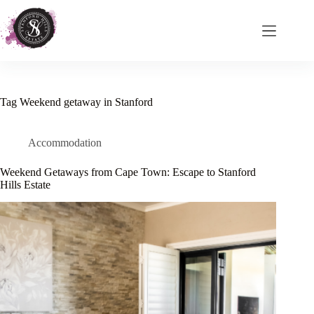
Skip
to
content
Tag
Weekend getaway in Stanford
Accommodation
Weekend Getaways from Cape Town: Escape to Stanford
Hills Estate