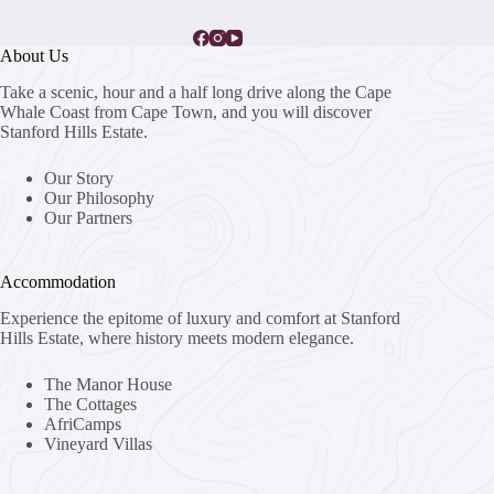
About Us
Take a scenic, hour and a half long drive along the Cape
Whale Coast from Cape Town, and you will discover
Stanford Hills Estate.
Our Story
Our Philosophy
Our Partners
Accommodation
Experience the epitome of luxury and comfort at Stanford
Hills Estate, where history meets modern elegance.
The Manor House
The Cottages
AfriCamps
Vineyard Villas