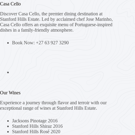
Casa Cello
Discover Casa Cello, the premier dining destination at
Stanford Hills Estate. Led by acclaimed chef Jose Marinho,
Casa Cello offers an exquisite menu of Portuguese-inspired
dishes in a family-friendly atmosphere.
Book Now: +27 63 927 3290
Our Wines
Experience a journey through flavor and terroir with our
exceptional range of wines at Stanford Hills Estate.
Jacksons Pinotage 2016
Stanford Hills Shiraz 2016
Stanford Hills Rosé 2020