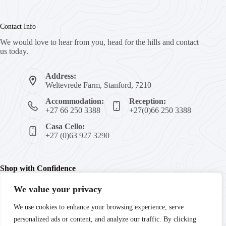
Contact Info
We would love to hear from you, head for the hills and contact
us today.
Address:
Weltevrede Farm, Stanford, 7210
Accommodation:
Reception:
+27 66 250 3388
+27(0)66 250 3388
Casa Cello:
+27 (0)63 927 3290
Shop with Confidence
We value your privacy
We're committed to your peace of mind with secure payments,
We use cookies to enhance your browsing experience, serve
trusted products, and guaranteed satisfaction. Enjoy fast
personalized ads or content, and analyze our traffic. By clicking
delivery and reliable customer support every step of the way.