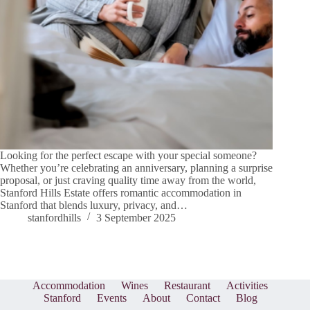
Looking for the perfect escape with your special someone?
Whether you’re celebrating an anniversary, planning a surprise
proposal, or just craving quality time away from the world,
Stanford Hills Estate offers romantic accommodation in
Stanford that blends luxury, privacy, and…
stanfordhills
3 September 2025
Accommodation
Wines
Restaurant
Activities
Stanford
Events
About
Contact
Blog