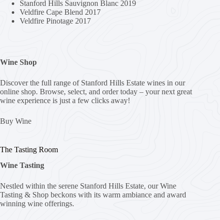
Stanford Hills Sauvignon Blanc 2019
Veldfire Cape Blend 2017
Veldfire Pinotage 2017
Wine Shop
Discover the full range of Stanford Hills Estate wines in our
online shop. Browse, select, and order today – your next great
wine experience is just a few clicks away!
Buy Wine
The Tasting Room
Wine Tasting
Nestled within the serene Stanford Hills Estate, our Wine
Tasting & Shop beckons with its warm ambiance and award
winning wine offerings.