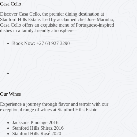
Casa Cello
Discover Casa Cello, the premier dining destination at
Stanford Hills Estate. Led by acclaimed chef Jose Marinho,
Casa Cello offers an exquisite menu of Portuguese-inspired
dishes in a family-friendly atmosphere.
Book Now: +27 63 927 3290
Our Wines
Experience a journey through flavor and terroir with our
exceptional range of wines at Stanford Hills Estate.
Jacksons Pinotage 2016
Stanford Hills Shiraz 2016
Stanford Hills Rosé 2020