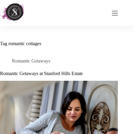
Skip
to
content
Tag
romantic cottages
Romantic Getaways
Romantic Getaways at Stanford Hills Estate