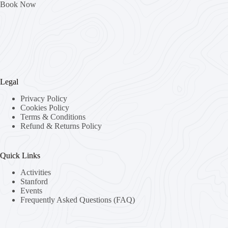
Book Now
Legal
Privacy Policy
Cookies Policy
Terms & Conditions
Refund & Returns Policy
Quick Links
Activities
Stanford
Events
Frequently Asked Questions (FAQ)