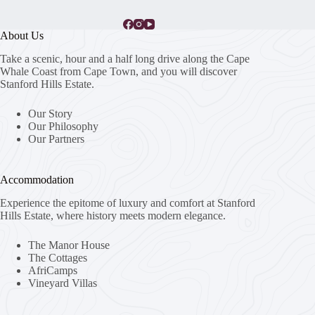
About Us
Take a scenic, hour and a half long drive along the Cape
Whale Coast from Cape Town, and you will discover
Stanford Hills Estate.
Our Story
Our Philosophy
Our Partners
Accommodation
Experience the epitome of luxury and comfort at Stanford
Hills Estate, where history meets modern elegance.
The Manor House
The Cottages
AfriCamps
Vineyard Villas