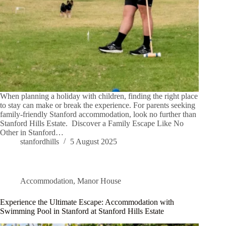
When planning a holiday with children, finding the right place
to stay can make or break the experience. For parents seeking
family-friendly Stanford accommodation, look no further than
Stanford Hills Estate. Discover a Family Escape Like No
Other in Stanford…
stanfordhills
5 August 2025
Accommodation
,
Manor House
Experience the Ultimate Escape: Accommodation with
Swimming Pool in Stanford at Stanford Hills Estate