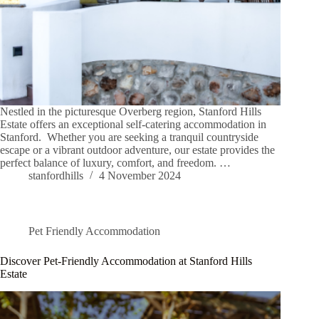
Nestled in the picturesque Overberg region, Stanford Hills
Estate offers an exceptional self-catering accommodation in
Stanford. Whether you are seeking a tranquil countryside
escape or a vibrant outdoor adventure, our estate provides the
perfect balance of luxury, comfort, and freedom. …
stanfordhills
4 November 2024
Pet Friendly Accommodation
Discover Pet-Friendly Accommodation at Stanford Hills
Estate