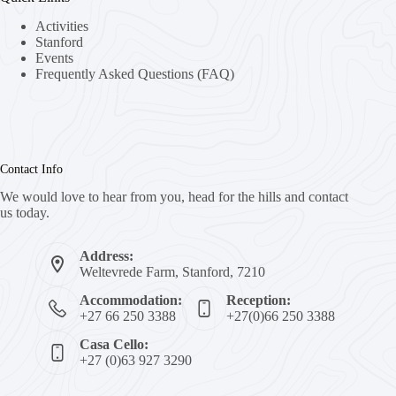
Activities
Stanford
Events
Frequently Asked Questions (FAQ)
Contact Info
We would love to hear from you, head for the hills and contact
us today.
Address:
Weltevrede Farm, Stanford, 7210
Accommodation:
Reception:
+27 66 250 3388
+27(0)66 250 3388
Casa Cello:
+27 (0)63 927 3290