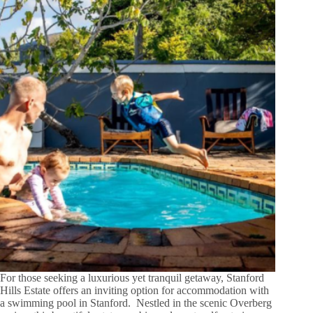
For those seeking a luxurious yet tranquil getaway, Stanford
Hills Estate offers an inviting option for accommodation with
a swimming pool in Stanford. Nestled in the scenic Overberg