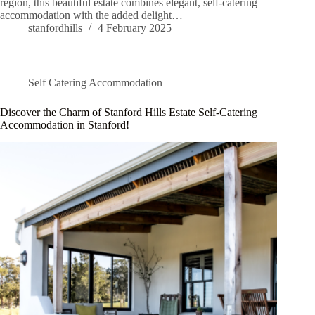
region, this beautiful estate combines elegant, self-catering
accommodation with the added delight…
stanfordhills
4 February 2025
Self Catering Accommodation
Discover the Charm of Stanford Hills Estate Self-Catering
Accommodation in Stanford!