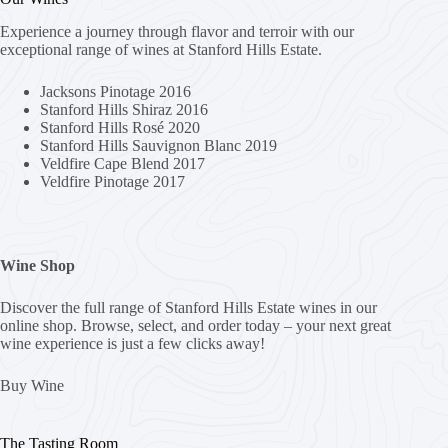
Experience a journey through flavor and terroir with our
exceptional range of wines at Stanford Hills Estate.
Jacksons Pinotage 2016
Stanford Hills Shiraz 2016
Stanford Hills Rosé 2020
Stanford Hills Sauvignon Blanc 2019
Veldfire Cape Blend 2017
Veldfire Pinotage 2017
Wine Shop
Discover the full range of Stanford Hills Estate wines in our
online shop. Browse, select, and order today – your next great
wine experience is just a few clicks away!
Buy Wine
The Tasting Room