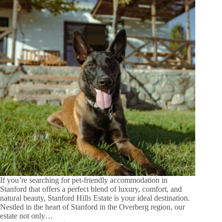
If you’re searching for pet-friendly accommodation in
Stanford that offers a perfect blend of luxury, comfort, and
natural beauty, Stanford Hills Estate is your ideal destination.
Nestled in the heart of Stanford in the Overberg region, our
estate not only…