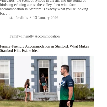
vineyards, the scent of fynbos in the air, and the sound of
birdsong echoing across the valley, then wine farm
accommodation in Stanford is exactly what you’re looking
for. …
stanfordhills
13 January 2026
Family-Friendly Accommodation
Family-Friendly Accommodation in Stanford: What Makes
Stanford Hills Estate Ideal