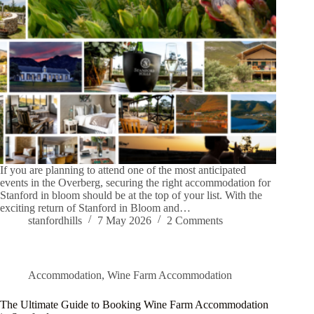
If you are planning to attend one of the most anticipated
events in the Overberg, securing the right accommodation for
Stanford in bloom should be at the top of your list. With the
exciting return of Stanford in Bloom and…
stanfordhills
7 May 2026
2 Comments
Accommodation
,
Wine Farm Accommodation
The Ultimate Guide to Booking Wine Farm Accommodation