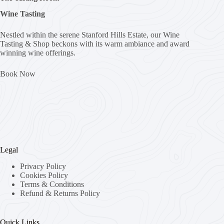
Wine Tasting
Nestled within the serene Stanford Hills Estate, our Wine
Tasting & Shop beckons with its warm ambiance and award
winning wine offerings.
Book Now
Legal
Privacy Policy
Cookies Policy
Terms & Conditions
Refund & Returns Policy
Quick Links