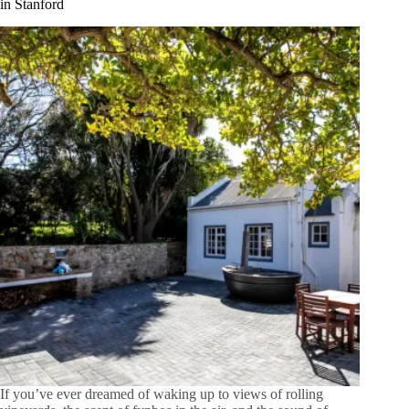
in Stanford
If you’ve ever dreamed of waking up to views of rolling