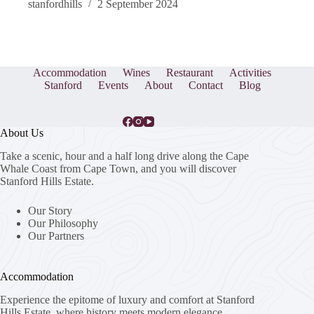
stanfordhills
2 September 2024
Accommodation
Wines
Restaurant
Activities
Stanford
Events
About
Contact
Blog
About Us
Take a scenic, hour and a half long drive along the Cape
Whale Coast from Cape Town, and you will discover
Stanford Hills Estate.
Our Story
Our Philosophy
Our Partners
Accommodation
Experience the epitome of luxury and comfort at Stanford
Hills Estate, where history meets modern elegance.