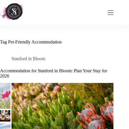
Skip
to
content
Tag
Pet-Friendly Accommodation
Stanford in Bloom
Accommodation for Stanford in Bloom: Plan Your Stay for
2026