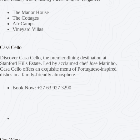
The Manor House
The Cottages
AfriCamps
Vineyard Villas
Casa Cello
Discover Casa Cello, the premier dining destination at
Stanford Hills Estate. Led by acclaimed chef Jose Marinho,
Casa Cello offers an exquisite menu of Portuguese-inspired
dishes in a family-friendly atmosphere.
Book Now: +27 63 927 3290
Our Wines