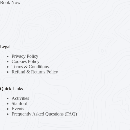
Book Now
Legal
Privacy Policy
Cookies Policy
Terms & Conditions
Refund & Returns Policy
Quick Links
Activities
Stanford
Events
Frequently Asked Questions (FAQ)