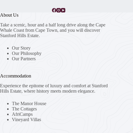
About Us
Take a scenic, hour and a half long drive along the Cape
Whale Coast from Cape Town, and you will discover
Stanford Hills Estate.
Our Story
Our Philosophy
Our Partners
Accommodation
Experience the epitome of luxury and comfort at Stanford
Hills Estate, where history meets modern elegance.
The Manor House
The Cottages
AfriCamps
Vineyard Villas