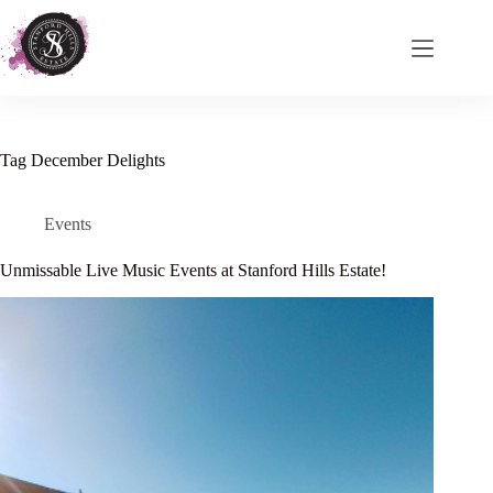
Skip
to
content
Tag
December Delights
Events
Unmissable Live Music Events at Stanford Hills Estate!