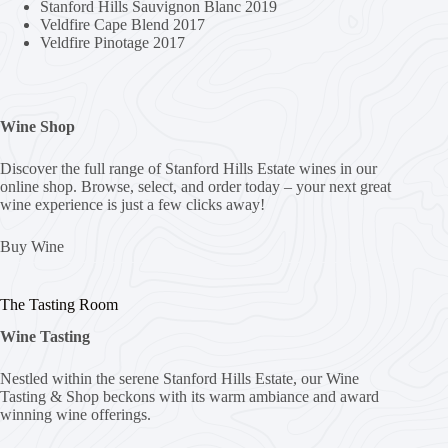
Stanford Hills Sauvignon Blanc 2019
Veldfire Cape Blend 2017
Veldfire Pinotage 2017
Wine Shop
Discover the full range of Stanford Hills Estate wines in our
online shop. Browse, select, and order today – your next great
wine experience is just a few clicks away!
Buy Wine
The Tasting Room
Wine Tasting
Nestled within the serene Stanford Hills Estate, our Wine
Tasting & Shop beckons with its warm ambiance and award
winning wine offerings.