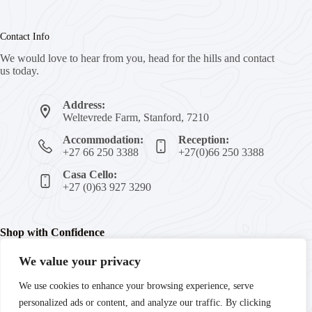
Contact Info
We would love to hear from you, head for the hills and contact
us today.
Address:
Weltevrede Farm, Stanford, 7210
Accommodation:
Reception:
+27 66 250 3388
+27(0)66 250 3388
Casa Cello:
+27 (0)63 927 3290
Shop with Confidence
We value your privacy
We're committed to your peace of mind with secure payments,
We use cookies to enhance your browsing experience, serve
trusted products, and guaranteed satisfaction. Enjoy fast
personalized ads or content, and analyze our traffic. By clicking
delivery and reliable customer support every step of the way.