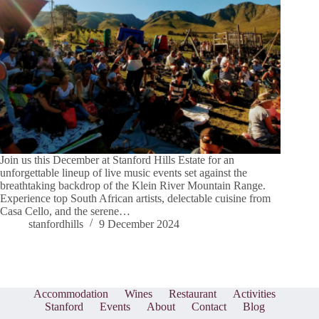
Join us this December at Stanford Hills Estate for an
unforgettable lineup of live music events set against the
breathtaking backdrop of the Klein River Mountain Range.
Experience top South African artists, delectable cuisine from
Casa Cello, and the serene…
stanfordhills
9 December 2024
Accommodation
Wines
Restaurant
Activities
Stanford
Events
About
Contact
Blog