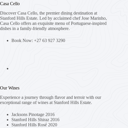
Casa Cello
Discover Casa Cello, the premier dining destination at
Stanford Hills Estate. Led by acclaimed chef Jose Marinho,
Casa Cello offers an exquisite menu of Portuguese-inspired
dishes in a family-friendly atmosphere.
Book Now: +27 63 927 3290
Our Wines
Experience a journey through flavor and terroir with our
exceptional range of wines at Stanford Hills Estate.
Jacksons Pinotage 2016
Stanford Hills Shiraz 2016
Stanford Hills Rosé 2020