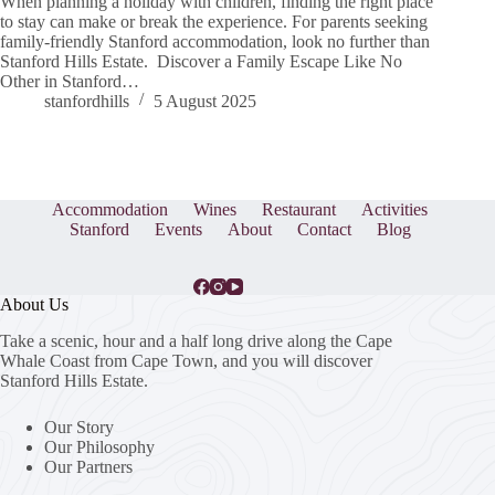
When planning a holiday with children, finding the right place
to stay can make or break the experience. For parents seeking
family-friendly Stanford accommodation, look no further than
Stanford Hills Estate. Discover a Family Escape Like No
Other in Stanford…
stanfordhills
5 August 2025
Accommodation
Wines
Restaurant
Activities
Stanford
Events
About
Contact
Blog
About Us
Take a scenic, hour and a half long drive along the Cape
Whale Coast from Cape Town, and you will discover
Stanford Hills Estate.
Our Story
Our Philosophy
Our Partners