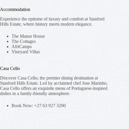
Accommodation
Experience the epitome of luxury and comfort at Stanford
Hills Estate, where history meets modern elegance.
The Manor House
The Cottages
AfriCamps
Vineyard Villas
Casa Cello
Discover Casa Cello, the premier dining destination at
Stanford Hills Estate. Led by acclaimed chef Jose Marinho,
Casa Cello offers an exquisite menu of Portuguese-inspired
dishes in a family-friendly atmosphere.
Book Now: +27 63 927 3290