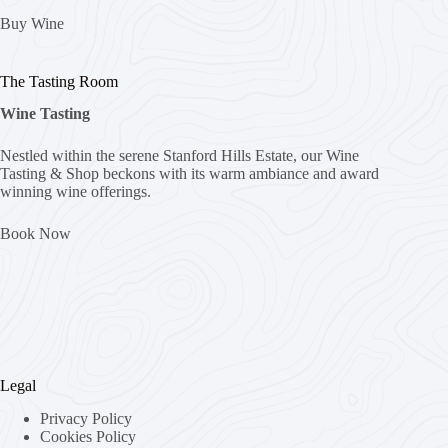
Buy Wine
The Tasting Room
Wine Tasting
Nestled within the serene Stanford Hills Estate, our Wine
Tasting & Shop beckons with its warm ambiance and award
winning wine offerings.
Book Now
Legal
Privacy Policy
Cookies Policy