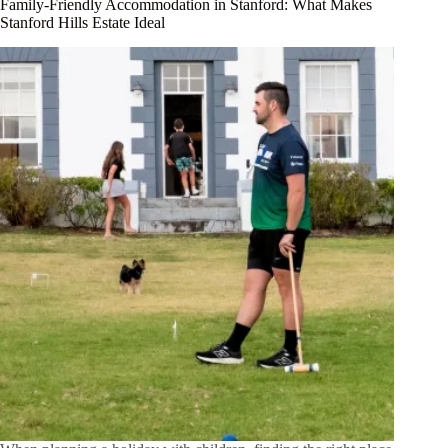
Family-Friendly Accommodation in Stanford: What Makes
Stanford Hills Estate Ideal