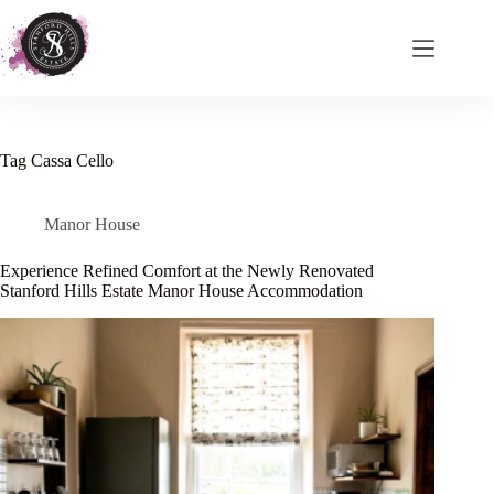
Skip
to
content
Tag
Cassa Cello
Manor House
Experience Refined Comfort at the Newly Renovated
Stanford Hills Estate Manor House Accommodation