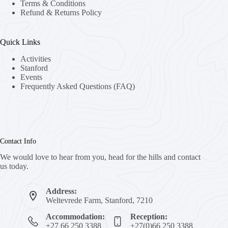
Terms & Conditions
Refund & Returns Policy
Quick Links
Activities
Stanford
Events
Frequently Asked Questions (FAQ)
Contact Info
We would love to hear from you, head for the hills and contact
us today.
Address:
Weltevrede Farm, Stanford, 7210
Accommodation:
Reception:
+27 66 250 3388
+27(0)66 250 3388