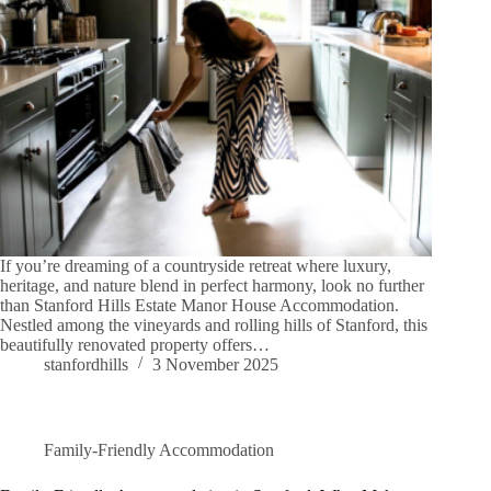
If you’re dreaming of a countryside retreat where luxury,
heritage, and nature blend in perfect harmony, look no further
than Stanford Hills Estate Manor House Accommodation.
Nestled among the vineyards and rolling hills of Stanford, this
beautifully renovated property offers…
stanfordhills
3 November 2025
Family-Friendly Accommodation