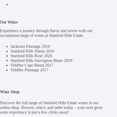
Our Wines
Experience a journey through flavor and terroir with our
exceptional range of wines at Stanford Hills Estate.
Jacksons Pinotage 2016
Stanford Hills Shiraz 2016
Stanford Hills Rosé 2020
Stanford Hills Sauvignon Blanc 2019
Veldfire Cape Blend 2017
Veldfire Pinotage 2017
Wine Shop
Discover the full range of Stanford Hills Estate wines in our
online shop. Browse, select, and order today – your next great
wine experience is just a few clicks away!