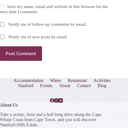
Save my name, email and website in this browser for the
next time I comment.
Notify me of follow-up comments by email.
Notify me of new posts by email.
Post Comment
Accommodation
Wines
Restaurant
Activities
Stanford
Events
About
Contact
Blog
About Us
Take a scenic, hour and a half long drive along the Cape
Whale Coast from Cape Town, and you will discover
Stanford Hills Estate.