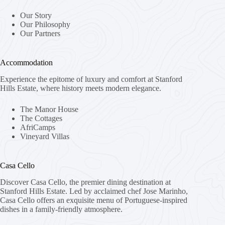
Our Story
Our Philosophy
Our Partners
Accommodation
Experience the epitome of luxury and comfort at Stanford
Hills Estate, where history meets modern elegance.
The Manor House
The Cottages
AfriCamps
Vineyard Villas
Casa Cello
Discover Casa Cello, the premier dining destination at
Stanford Hills Estate. Led by acclaimed chef Jose Marinho,
Casa Cello offers an exquisite menu of Portuguese-inspired
dishes in a family-friendly atmosphere.