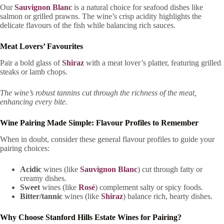
Our
Sauvignon Blanc
is a natural choice for seafood dishes like
salmon or grilled prawns. The wine’s crisp acidity highlights the
delicate flavours of the fish while balancing rich sauces.
Meat Lovers’ Favourites
Pair a bold glass of
Shiraz
with a meat lover’s platter, featuring grilled
steaks or lamb chops.
The wine’s robust tannins cut through the richness of the meat,
enhancing every bite.
Wine Pairing Made Simple: Flavour Profiles to Remember
When in doubt, consider these general flavour profiles to guide your
pairing choices:
Acidic
wines (like
Sauvignon Blanc
) cut through fatty or
creamy dishes.
Sweet
wines (like
Rosé
) complement salty or spicy foods.
Bitter/tannic
wines (like
Shiraz
) balance rich, hearty dishes.
Why Choose Stanford Hills Estate Wines for Pairing?