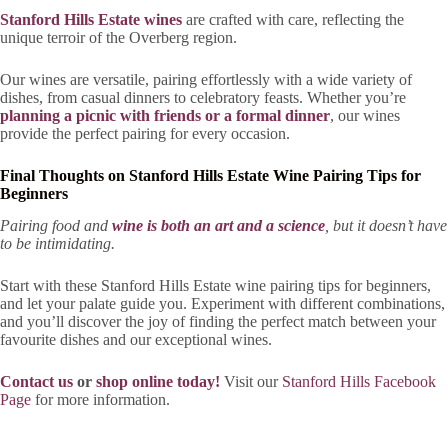
Stanford Hills Estate wines
are crafted with care, reflecting the
unique terroir of the Overberg region.
Our wines are versatile, pairing effortlessly with a wide variety of
dishes, from casual dinners to celebratory feasts. Whether you’re
planning a picnic with friends or a formal dinner
, our wines
provide the perfect pairing for every occasion.
Final Thoughts on Stanford Hills Estate Wine Pairing Tips for
Beginners
Pairing food and
wine is both an art and a science
, but it doesn’t have
to be intimidating.
Start with these Stanford Hills Estate wine pairing tips for beginners,
and let your palate guide you. Experiment with different combinations,
and you’ll discover the joy of finding the perfect match between your
favourite dishes and our exceptional wines.
Contact us
or
shop online today!
Visit our
Stanford Hills Facebook
Page
for more information.