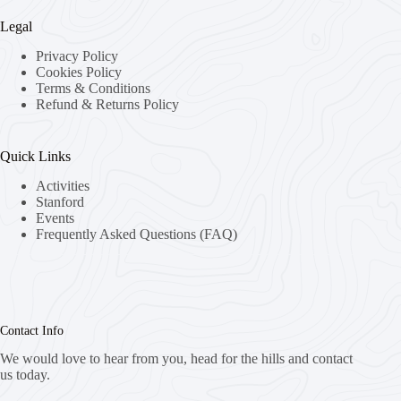
Legal
Privacy Policy
Cookies Policy
Terms & Conditions
Refund & Returns Policy
Quick Links
Activities
Stanford
Events
Frequently Asked Questions (FAQ)
Contact Info
We would love to hear from you, head for the hills and contact
us today.