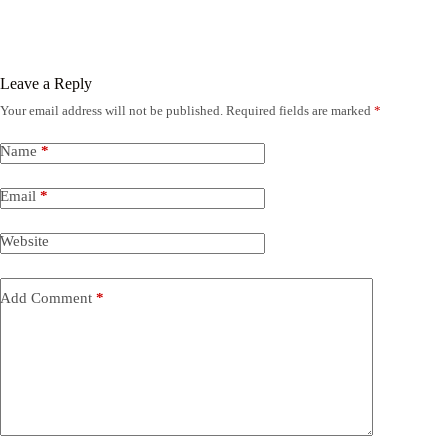
Leave a Reply
Your email address will not be published.
Required fields are marked
*
Name
*
Email
*
Website
Add Comment
*