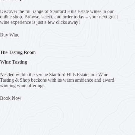
Discover the full range of Stanford Hills Estate wines in our
online shop. Browse, select, and order today – your next great
wine experience is just a few clicks away!
Buy Wine
The Tasting Room
Wine Tasting
Nestled within the serene Stanford Hills Estate, our Wine
Tasting & Shop beckons with its warm ambiance and award
winning wine offerings.
Book Now