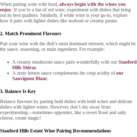
When pairing wine with food,
always begin with the wines you
enjoy
. If you’re a fan of red wine, experiment with dishes that bring
out its best qualities. Similarly, if white wine is your go-to, explore
how it pairs with lighter dishes like seafood or creamy pastas.
2. Match Prominent Flavours
Pair your wine with the dish’s most dominant element, which might be
the sauce, seasoning, or main ingredient. For example:
A creamy mushroom sauce pairs wonderfully with our
Stanford
Hills Shiraz
.
A zesty lemon sauce complements the crisp acidity of
our
Sauvignon Blanc
.
3. Balance Is Key
Balance flavours by pairing bold dishes with bold wines and delicate
dishes with lighter wines. However, don’t shy away from
experimenting—sometimes opposites, like a sweet Rosé and salty
cheese, create magic!
Stanford Hills Estate Wine Pairing Recommendations