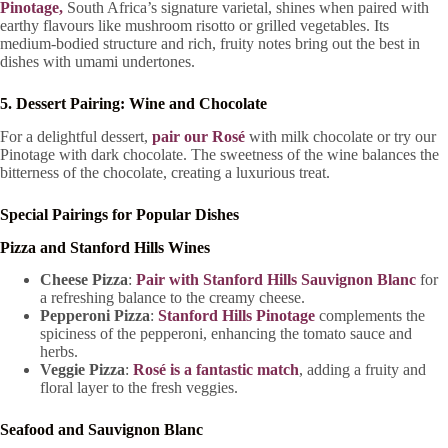
Pinotage,
South Africa’s signature varietal, shines when paired with
earthy flavours like mushroom risotto or grilled vegetables. Its
medium-bodied structure and rich, fruity notes bring out the best in
dishes with umami undertones.
5. Dessert Pairing: Wine and Chocolate
For a delightful dessert,
pair our Rosé
with milk chocolate or try our
Pinotage with dark chocolate. The sweetness of the wine balances the
bitterness of the chocolate, creating a luxurious treat.
Special Pairings for Popular Dishes
Pizza and Stanford Hills Wines
Cheese Pizza
:
Pair with Stanford Hills Sauvignon Blanc
for
a refreshing balance to the creamy cheese.
Pepperoni Pizza
:
Stanford Hills Pinotage
complements the
spiciness of the pepperoni, enhancing the tomato sauce and
herbs.
Veggie Pizza
:
Rosé is a fantastic match
, adding a fruity and
floral layer to the fresh veggies.
Seafood and Sauvignon Blanc