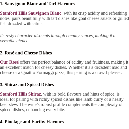
1. Sauvignon Blanc and Tart Flavours
Stanford Hills Sauvignon Blanc
, with its crisp acidity and refreshing
notes, pairs beautifully with tart dishes like goat cheese salads or grilled
fish drizzled with citrus.
Its zesty character also cuts through creamy sauces, making it a
versatile choice.
2. Rosé and Cheesy Dishes
Our Rosé
offers the perfect balance of acidity and fruitiness, making it
an excellent match for cheesy dishes. Whether it’s a decadent mac and
cheese or a Quattro Formaggi pizza, this pairing is a crowd-pleaser.
3. Shiraz and Spiced Dishes
Stanford Hills Shiraz
, with its bold flavours and hints of spice, is
ideal for pairing with richly spiced dishes like lamb curry or a hearty
beef stew. The wine’s robust profile complements the complexity of
spiced dishes, enhancing every bite.
4. Pinotage and Earthy Flavours