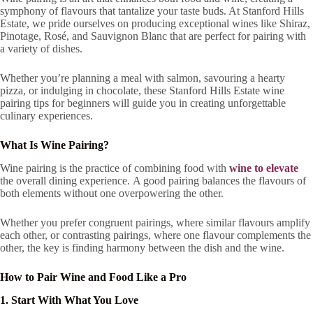
symphony of flavours that tantalize your taste buds. At Stanford Hills
Estate, we pride ourselves on producing exceptional wines like Shiraz,
Pinotage, Rosé, and Sauvignon Blanc that are perfect for pairing with
a variety of dishes.
Whether you’re planning a meal with salmon, savouring a hearty
pizza, or indulging in chocolate, these Stanford Hills Estate wine
pairing tips for beginners will guide you in creating unforgettable
culinary experiences.
What Is Wine Pairing?
Wine pairing is the practice of combining food with
wine to elevate
the overall dining experience. A good pairing balances the flavours of
both elements without one overpowering the other.
Whether you prefer congruent pairings, where similar flavours amplify
each other, or contrasting pairings, where one flavour complements the
other, the key is finding harmony between the dish and the wine.
How to Pair Wine and Food Like a Pro
1. Start With What You Love