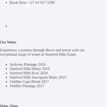
Book Now: +27 63 927 3290
Our Wines
Experience a journey through flavor and terroir with our
exceptional range of wines at Stanford Hills Estate.
Jacksons Pinotage 2016
Stanford Hills Shiraz 2016
Stanford Hills Rosé 2020
Stanford Hills Sauvignon Blanc 2019
Veldfire Cape Blend 2017
Veldfire Pinotage 2017
Wine Shop