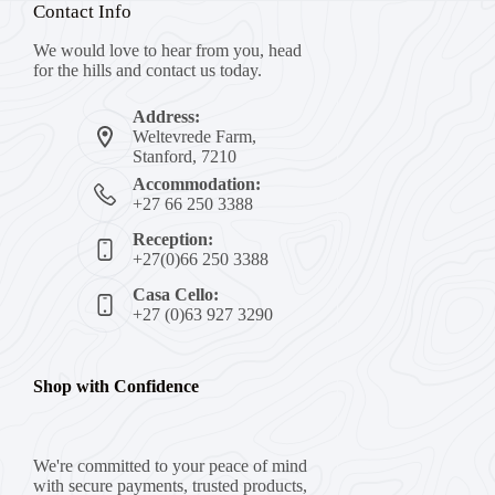
Contact Info
We would love to hear from you, head
for the hills and contact us today.
Address:
Weltevrede Farm,
Stanford, 7210
Accommodation:
+27 66 250 3388
Reception:
+27(0)66 250 3388
Casa Cello:
+27 (0)63 927 3290
Shop with Confidence
We're committed to your peace of mind
with secure payments, trusted products,