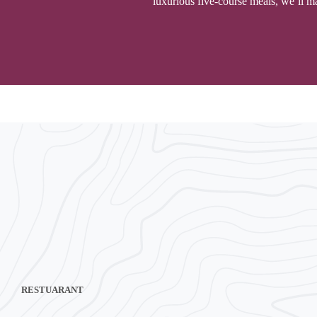
luxurious five-course meals, we’ll ma
RESTUARANT