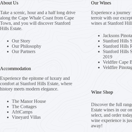
About Us
Our Wines
Take a scenic, hour and a half long drive
Experience a journey 
along the Cape Whale Coast from Cape
terroir with our excep
Town, and you will discover Stanford
wines at Stanford Hill
Hills Estate.
Jacksons Pinot
Our Story
Stanford Hills 
Our Philosophy
Stanford Hills
Our Partners
Stanford Hills
2019
Veldfire Cape 
Veldfire Pinota
Accommodation
Experience the epitome of luxury and
comfort at Stanford Hills Estate, where
history meets modern elegance.
Wine Shop
The Manor House
Discover the full rang
The Cottages
Estate wines in our o
AfriCamps
select, and order toda
Vineyard Villas
wine experience is jus
away!