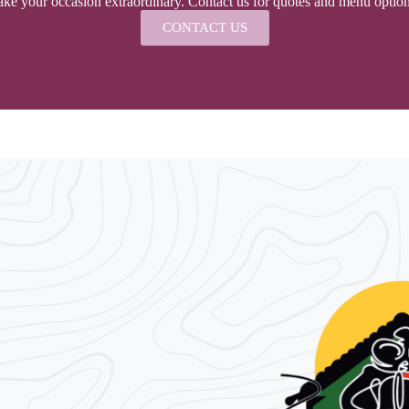
ke your occasion extraordinary. Contact us for quotes and menu options,
CONTACT US