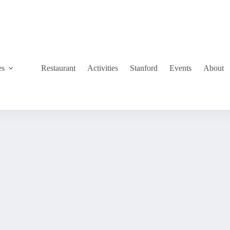
es
Restaurant
Activities
Stanford
Events
About