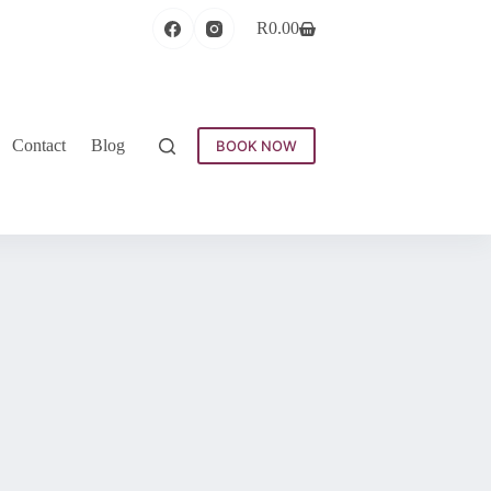
R
0.00
Contact
Blog
BOOK NOW