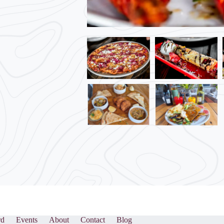
rd
Events
About
Contact
Blog