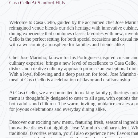
Casa Cello At Stanford Hills
Welcome to Casa Cello, guided by the acclaimed chef Jose Marin
reimagined venue blends our rich heritage with innovative cuisine,
dining experience that combines classic favorites with new, invent
Cello is the perfect setting for both special occasions and casual m
with a welcoming atmosphere for families and friends alike.
Chef Jose Marinho, known for his Portuguese-inspired cuisine and
culinary expertise, brings a new level of excellence to Casa Cello.
dishes and creative culinary approach promise an exceptional dini
With a loyal following and a deep passion for food, Jose Marinho 
meal at Casa Cello is a celebration of flavor and craftsmanship.
At Casa Cello, we are committed to making family gatherings unfo
menu is thoughtfully designed to cater to all ages, with options that
both adults and children. The warm, inviting ambiance creates a p
for joyous celebrations and everyday dining alike.
Discover our exciting new menu, featuring fresh, seasonal ingredi
innovative dishes that highlight Jose Marinho’s culinary talent. W
traditional favorites remain, you’ll also experience new flavors th