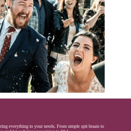
oring everything to your needs. From simple spit braais to