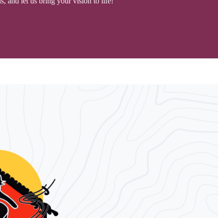
 and let us bring your vision to life!