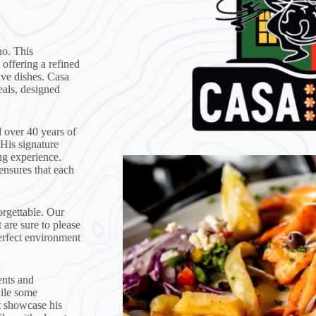
ho. This
 offering a refined
ive dishes. Casa
eals, designed
 over 40 years of
 His signature
ng experience.
ensures that each
rgettable. Our
 are sure to please
erfect environment
ents and
hile some
at showcase his