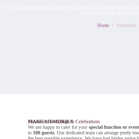
Host your function with Stanford Hills Estate! Contact for quotes & me
course meals. We cater to you
Home
Functions
MAKE MEMORIES
Functions, Weddings & Celebrations
We are happy to cater for your
special function or even
to
100 guests
. Our dedicated team can arrange pretty mu
the best possible experience. We have had brides arrive 