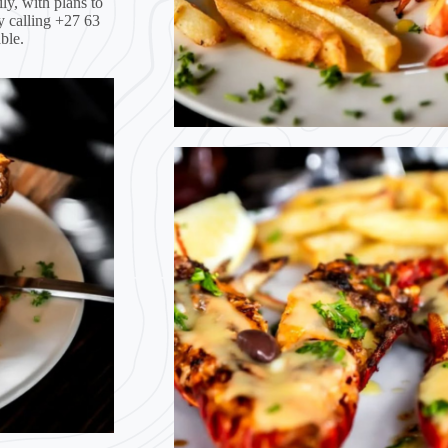
ly, with plans to
y calling +27 63
ble.