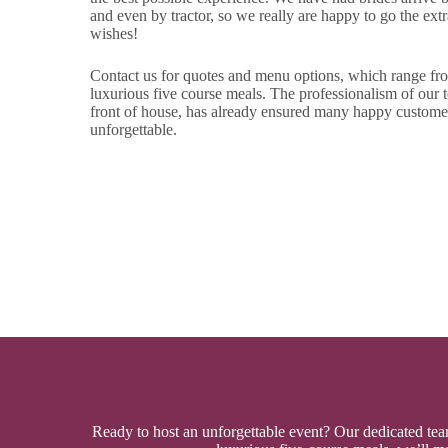
and even by tractor, so we really are happy to go the extra
wishes!
Contact us for quotes and menu options, which range from
luxurious five course meals. The professionalism of our t
front of house, has already ensured many happy custome
unforgettable.
Ready to host an unforgettable event? Our dedicated team 