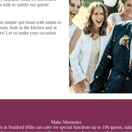
 mile to satisfy our guests’
 simple spit braai with salads to
eam, both in the kitchen and at
rs! Let us make your occasion
Make Memories
at Stanford Hills can cater for special functions up to 100 guests, tail