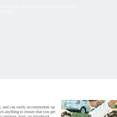
nu options, from spit braais to luxurious five-
r needs.
t
, and can easily accommodate up
ch anything to ensure that you get
by airplane, boat, on horseback