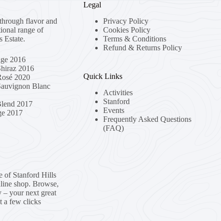
Legal
through flavor and
Privacy Policy
tional range of
Cookies Policy
s Estate.
Terms & Conditions
Refund & Returns Policy
age 2016
Shiraz 2016
Quick Links
 Rosé 2020
 Sauvignon Blanc
Activities
Stanford
Blend 2017
Events
ge 2017
Frequently Asked Questions
(FAQ)
e of Stanford Hills
nline shop. Browse,
y – your next great
t a few clicks