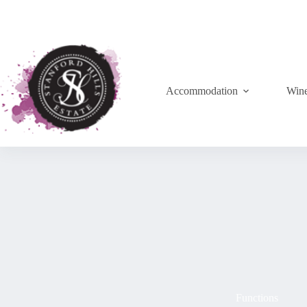
Accommodation
Win
Functions