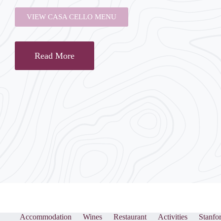
VIEW CASA CELLO MENU
Read More
Accommodation
Wines
Restaurant
Activities
Stanfo