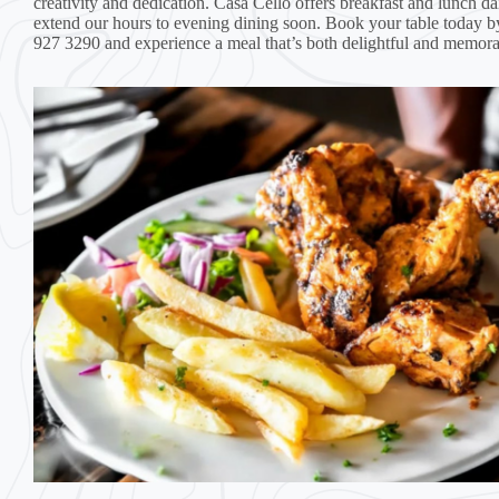
creativity and dedication. Casa Cello offers breakfast and lunch dai
extend our hours to evening dining soon. Book your table today b
927 3290 and experience a meal that’s both delightful and memora