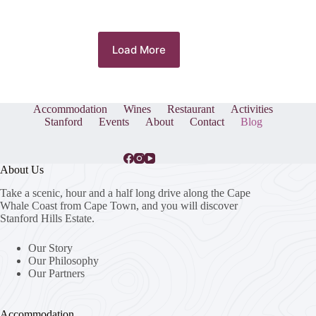
Load More
Accommodation
Wines
Restaurant
Activities
Stanford
Events
About
Contact
Blog
About Us
Take a scenic, hour and a half long drive along the Cape
Whale Coast from Cape Town, and you will discover
Stanford Hills Estate.
Our Story
Our Philosophy
Our Partners
Accommodation