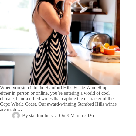
When you step into the Stanford Hills Estate Wine Shop,
either in person or online, you’re entering a world of cool
climate, hand-crafted wines that capture the character of the
Cape Whale Coast. Our award-winning Stanford Hills wines
are made…
By
stanfordhills
On
9 March 2026