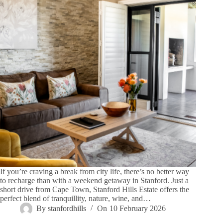
If you’re craving a break from city life, there’s no better way
to recharge than with a weekend getaway in Stanford. Just a
short drive from Cape Town, Stanford Hills Estate offers the
perfect blend of tranquillity, nature, wine, and…
By
stanfordhills
On
10 February 2026