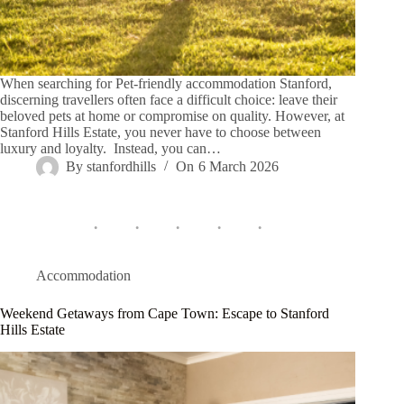
When searching for Pet-friendly accommodation Stanford,
discerning travellers often face a difficult choice: leave their
beloved pets at home or compromise on quality. However, at
Stanford Hills Estate, you never have to choose between
luxury and loyalty. Instead, you can…
By
stanfordhills
On
6 March 2026
Accommodation
Weekend Getaways from Cape Town: Escape to Stanford
Hills Estate