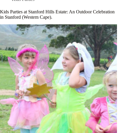
Kids Parties at Stanford Hills Estate: An Outdoor Celebration
in Stanford (Western Cape).