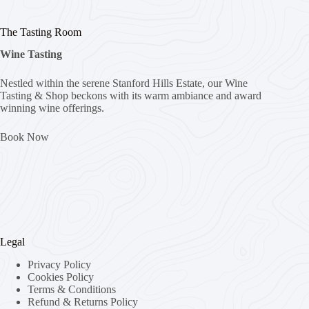
The Tasting Room
Wine Tasting
Nestled within the serene Stanford Hills Estate, our Wine
Tasting & Shop beckons with its warm ambiance and award
winning wine offerings.
Book Now
Legal
Privacy Policy
Cookies Policy
Terms & Conditions
Refund & Returns Policy