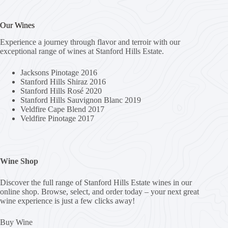
Our Wines
Experience a journey through flavor and terroir with our
exceptional range of wines at Stanford Hills Estate.
Jacksons Pinotage 2016
Stanford Hills Shiraz 2016
Stanford Hills Rosé 2020
Stanford Hills Sauvignon Blanc 2019
Veldfire Cape Blend 2017
Veldfire Pinotage 2017
Wine Shop
Discover the full range of Stanford Hills Estate wines in our
online shop. Browse, select, and order today – your next great
wine experience is just a few clicks away!
Buy Wine