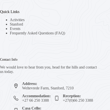
Quick Links
Activities
Stanford
Events
Frequently Asked Questions (FAQ)
Contact Info
We would love to hear from you, head for the hills and contact
us today.
Address:
Weltevrede Farm, Stanford, 7210
Accommodation:
Reception:
+27 66 250 3388
+27(0)66 250 3388
Casa Cello: