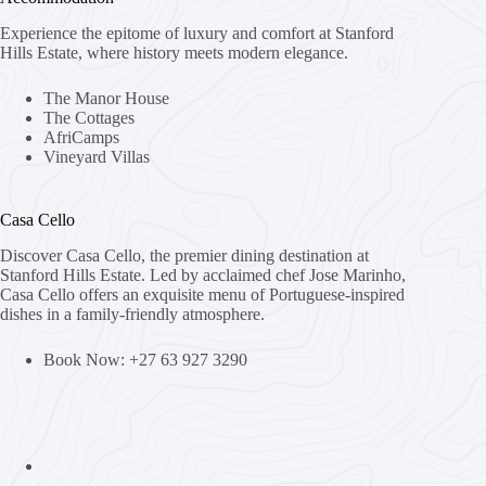
Experience the epitome of luxury and comfort at Stanford
Hills Estate, where history meets modern elegance.
The Manor House
The Cottages
AfriCamps
Vineyard Villas
Casa Cello
Discover Casa Cello, the premier dining destination at
Stanford Hills Estate. Led by acclaimed chef Jose Marinho,
Casa Cello offers an exquisite menu of Portuguese-inspired
dishes in a family-friendly atmosphere.
Book Now: +27 63 927 3290