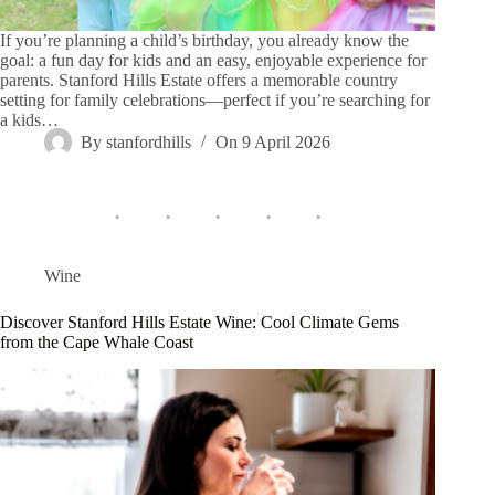
If you’re planning a child’s birthday, you already know the
goal: a fun day for kids and an easy, enjoyable experience for
parents. Stanford Hills Estate offers a memorable country
setting for family celebrations—perfect if you’re searching for
a kids…
By
stanfordhills
On
9 April 2026
Wine
Discover Stanford Hills Estate Wine: Cool Climate Gems
from the Cape Whale Coast