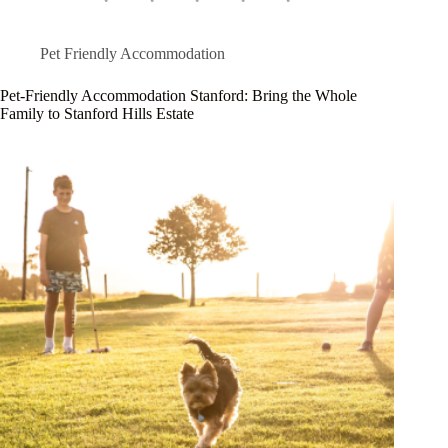
Pet Friendly Accommodation
Pet-Friendly Accommodation Stanford: Bring the Whole
Family to Stanford Hills Estate